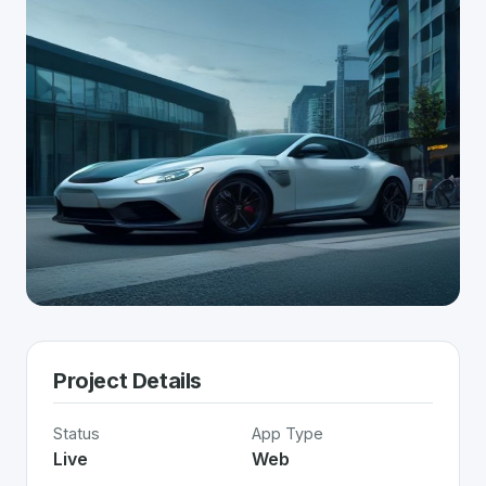
Project Details
Status
App Type
Live
Web