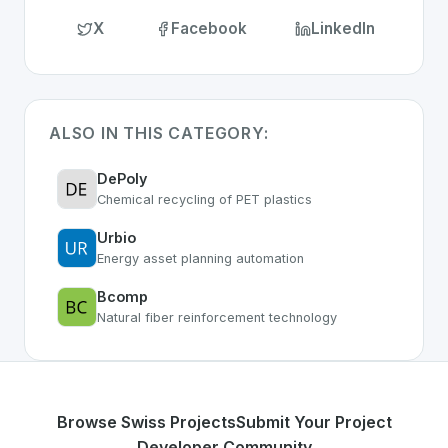
X
Facebook
LinkedIn
ALSO IN THIS CATEGORY:
DePoly
Chemical recycling of PET plastics
Urbio
Energy asset planning automation
Bcomp
Natural fiber reinforcement technology
Browse Swiss Projects
Submit Your Project
Developer Community