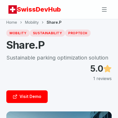
SwissDevHub
Home
Mobility
Share.P
MOBILITY
SUSTAINABILITY
PROPTECH
Share.P
Sustainable parking optimization solution
5.0
1
reviews
Visit Demo