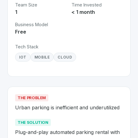
Team Size
Time Invested
1
< 1 month
Business Model
Free
Tech Stack
IOT
MOBILE
CLOUD
THE PROBLEM
Urban parking is inefficient and underutilized
THE SOLUTION
Plug-and-play automated parking rental with 