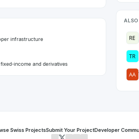
ALSO
oper infrastructure
 fixed-income and derivatives
in Switzerland 🇨🇭
ain
solution developed to address specific challenges in th
kets lack proper infrastructure
nstitutional fixed-income and derivatives
or personal use or enterprise-grade applications,
Secured 
zerland
on SwissDevHub, the leading platform for showcasi
wse Swiss Projects
Submit Your Project
Developer Commu