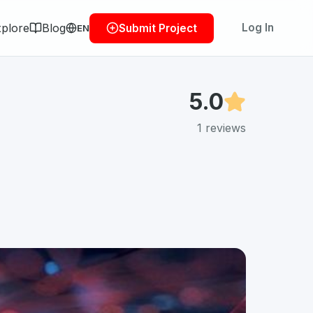
plore
Blog
Log In
Submit Project
EN
5.0
1
reviews