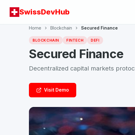
SwissDevHub
Home
Blockchain
Secured Finance
BLOCKCHAIN
FINTECH
DEFI
Secured Finance
Decentralized capital markets protoc
Visit Demo