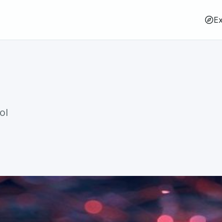
Ex
ol