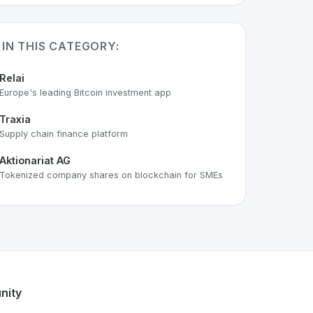
 IN THIS CATEGORY:
Relai
Europe's leading Bitcoin investment app
Traxia
Supply chain finance platform
Aktionariat AG
Tokenized company shares on blockchain for SMEs
e
space. As part of the growing Swiss digital ecosystem, this
Finance
offers a robust set of features designed with the us
ng Swiss developer talent.
nity