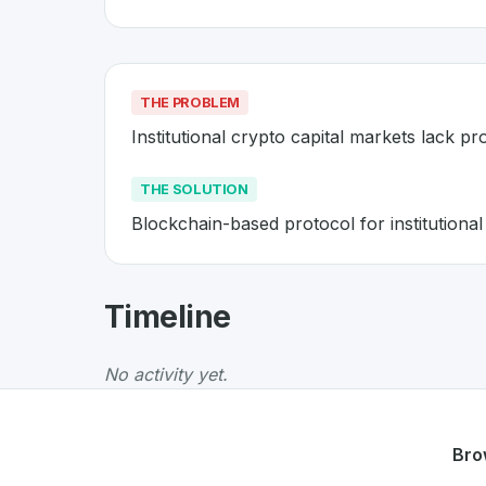
THE PROBLEM
Institutional crypto capital markets lack pr
THE SOLUTION
Blockchain-based protocol for institutional
About
Secured Finance
- Made 
Timeline
Secured Finance
is a premier
Swiss
Blockch
The Problem
:
Institutional crypto capital mar
No activity yet.
The Solution
:
Blockchain-based protocol for i
Whether you are looking for innovative tools f
Discover more
Blockchain
projects from Swit
Bro