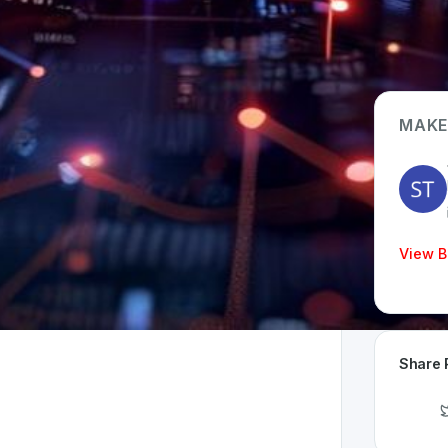
MAKE
App Type
Web
Time Invested
View B
< 1 month
Share 