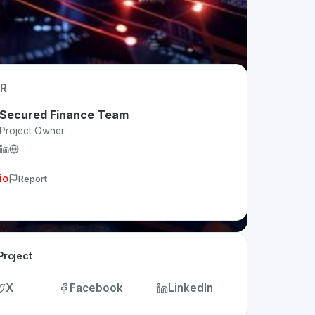
R
Secured Finance Team
Project Owner
io
Report
Project
X
Facebook
LinkedIn