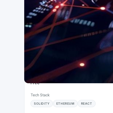
Project Details
Status
Live
Team Size
1
Business Model
Free
Tech Stack
SOLIDITY
ETHEREUM
REACT