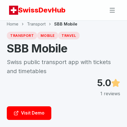
SwissDevHub
Home
Transport
SBB Mobile
TRANSPORT
MOBILE
TRAVEL
SBB Mobile
Swiss public transport app with tickets
and timetables
5.0
1
reviews
Visit Demo