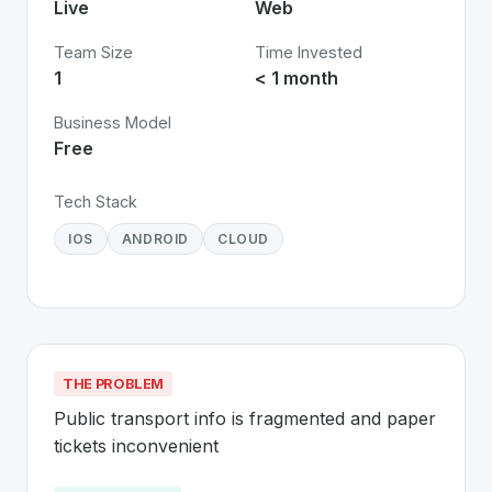
Live
Web
Team Size
Time Invested
1
< 1 month
Business Model
Free
Tech Stack
IOS
ANDROID
CLOUD
THE PROBLEM
Public transport info is fragmented and paper 
tickets inconvenient