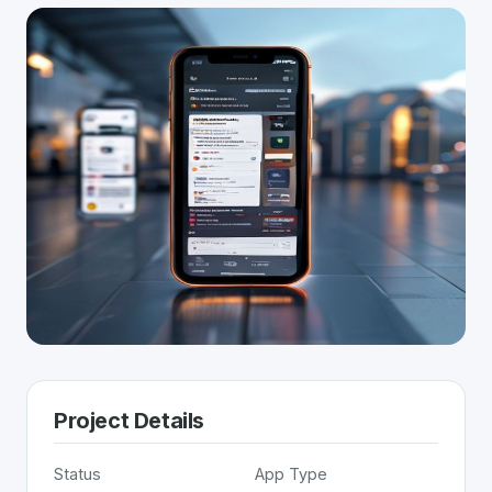
Project Details
Status
App Type