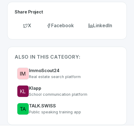
Share Project
X
Facebook
LinkedIn
ALSO IN THIS CATEGORY:
ImmoScout24
Real estate search platform
Klapp
School communication platform
TALK.SWISS
Public speaking training app