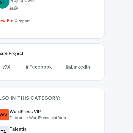
Project Owner
ew Bio
Report
are Project
X
Facebook
LinkedIn
LSO IN THIS CATEGORY:
WordPress VIP
Enterprise WordPress platform
Talentia