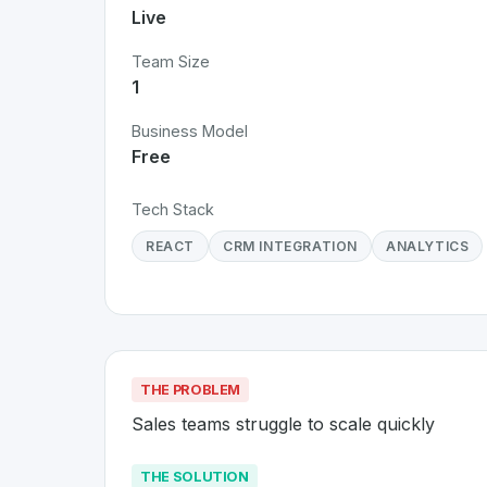
Live
Team Size
1
Business Model
Free
Tech Stack
REACT
CRM INTEGRATION
ANALYTICS
THE PROBLEM
Sales teams struggle to scale quickly
THE SOLUTION