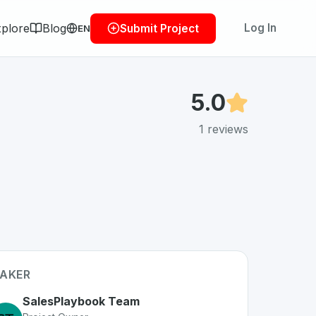
plore
Blog
Log In
Submit Project
EN
5.0
1
reviews
AKER
SalesPlaybook Team