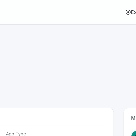
Ex
M
App Type