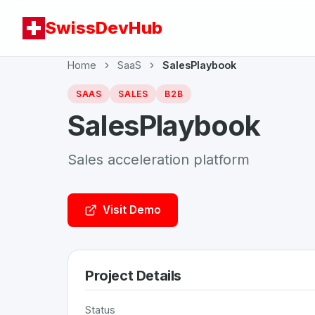
SwissDevHub
Home
SaaS
SalesPlaybook
SAAS
SALES
B2B
SalesPlaybook
Sales acceleration platform
Visit Demo
Project Details
Status