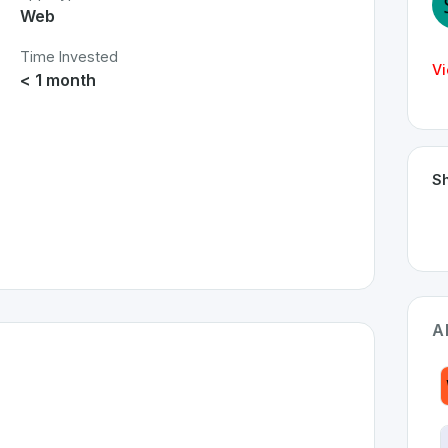
Web
Time Invested
Vi
< 1 month
Sh
A