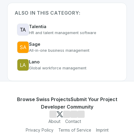
ALSO IN THIS CATEGORY:
Talentia
HR and talent management software
Sage
All-in-one business management
Lano
Global workforce management
Browse Swiss Projects
Submit Your Project
Developer Community
About
Contact
Privacy Policy
Terms of Service
Imprint