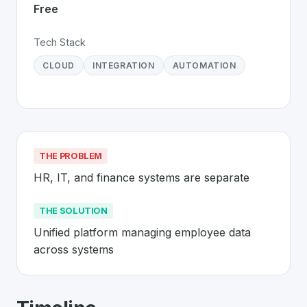
Free
Tech Stack
CLOUD
INTEGRATION
AUTOMATION
THE PROBLEM
HR, IT, and finance systems are separate
THE SOLUTION
Unified platform managing employee data 
across systems
About
Rippling
- Made in Switzerland 