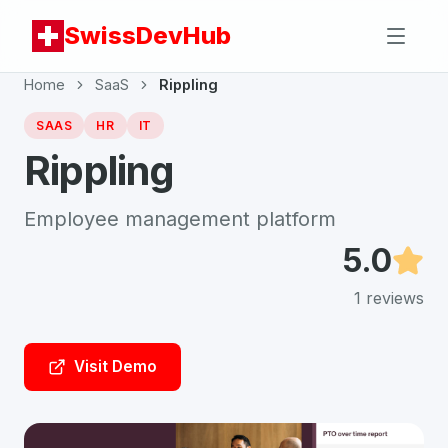
SwissDevHub
Home
SaaS
Rippling
SAAS
HR
IT
Rippling
Employee management platform
5.0
1
reviews
Visit Demo