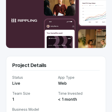
Project Details
Status
App Type
Live
Web
Team Size
Time Invested
1
< 1 month
Business Model