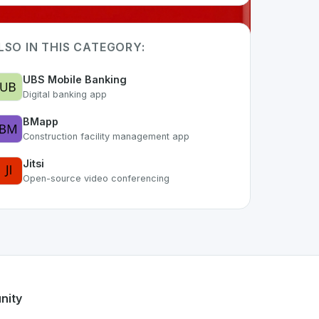
LSO IN THIS CATEGORY:
UBS Mobile Banking
Digital banking app
BMapp
Construction facility management app
Jitsi
Open-source video conferencing
 the growing Swiss digital ecosystem, this project exemplifi
fers a robust set of features designed with the user in mind.
s developer talent.
nity