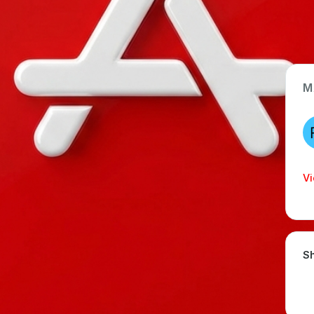
M
App Type
Web
Time Invested
Vi
< 1 month
Sh