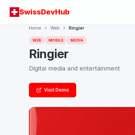
SwissDevHub
Home
Web
Ringier
WEB
MOBILE
MEDIA
Ringier
Digital media and entertainment
Visit Demo