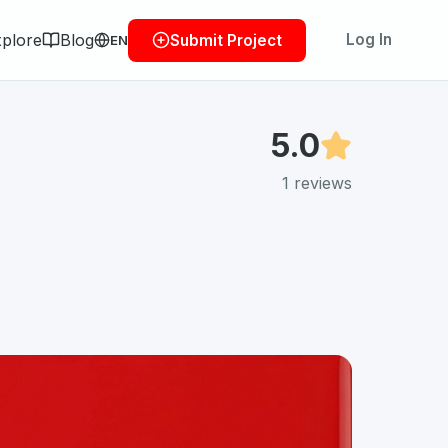
plore
Blog
Log In
Submit Project
EN
5.0
1
reviews