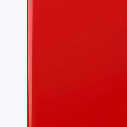
Project Details
Status
Live
Team Size
1
Business Model
Free
Tech Stack
REACT
CMS
VIDEO STREAMING