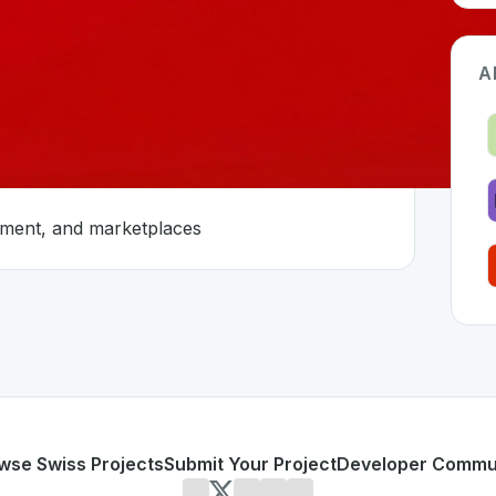
A
nment, and marketplaces
land 🇨🇭
oped to address specific challenges in the
space. As part of
innovation
s, entertainment, and marketplaces
or personal use or enterprise-grade applications,
Ringier
of
on SwissDevHub, the leading platform for showcasing Swis
wse Swiss Projects
Submit Your Project
Developer Commu