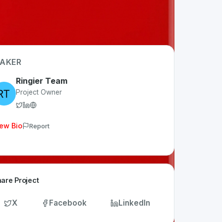
AKER
Ringier Team
Project Owner
ew Bio
Report
are Project
X
Facebook
LinkedIn