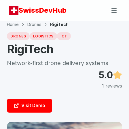
SwissDevHub
Home
Drones
RigiTech
DRONES
LOGISTICS
IOT
RigiTech
Network-first drone delivery systems
5.0
1
reviews
Visit Demo