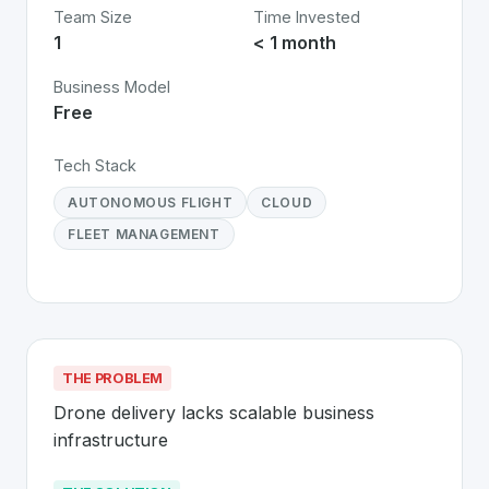
Team Size
Time Invested
1
< 1 month
Business Model
Free
Tech Stack
AUTONOMOUS FLIGHT
CLOUD
FLEET MANAGEMENT
THE PROBLEM
Drone delivery lacks scalable business 
infrastructure