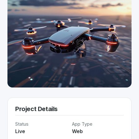
Project Details
Status
App Type
Live
Web