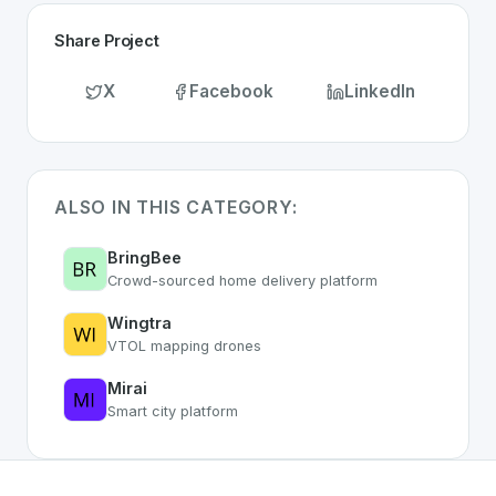
Share Project
X
Facebook
LinkedIn
ALSO IN THIS CATEGORY:
BringBee
Crowd-sourced home delivery platform
Wingtra
VTOL mapping drones
Mirai
Smart city platform