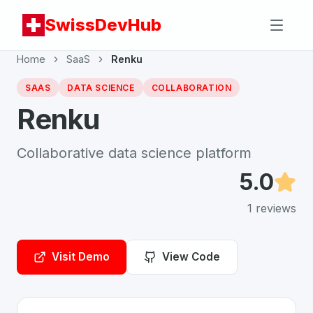
SwissDevHub
Home
SaaS
Renku
SAAS
DATA SCIENCE
COLLABORATION
Renku
Collaborative data science platform
5.0
1
reviews
Visit Demo
View Code