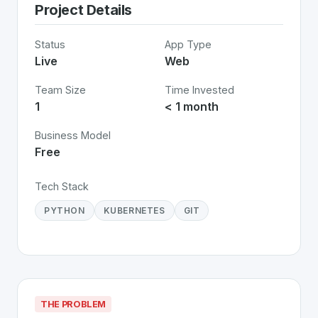
Project Details
Status
App Type
Live
Web
Team Size
Time Invested
1
< 1 month
Business Model
Free
Tech Stack
PYTHON
KUBERNETES
GIT
THE PROBLEM