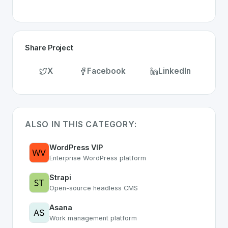
Share Project
X
Facebook
LinkedIn
ALSO IN THIS CATEGORY:
WordPress VIP
Enterprise WordPress platform
Strapi
Open-source headless CMS
Asana
Work management platform