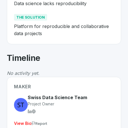
Data science lacks reproducibility
THE SOLUTION
Platform for reproducible and collaborative 
data projects
About
Renku
- Made in Switzerland 
Timeline
Renku
is a premier
Swiss
SaaS
solution developed to a
The Problem
:
Data science lacks reproducibility
No activity yet.
The Solution
:
Platform for reproducible and collaborati
Whether you are looking for innovative tools for person
MAKER
Discover more
SaaS
projects from Switzerland
on Swiss
Swiss Data Science Team
Project Owner
View Bio
Report