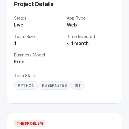
Project Details
Status
App Type
Live
Web
Team Size
Time Invested
1
< 1 month
Business Model
Free
Tech Stack
PYTHON
KUBERNETES
GIT
THE PROBLEM