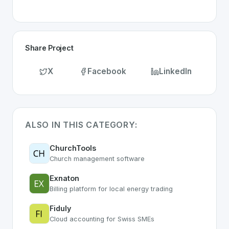
Share Project
X
Facebook
LinkedIn
ALSO IN THIS CATEGORY:
ChurchTools
Church management software
Exnaton
Billing platform for local energy trading
Fiduly
Cloud accounting for Swiss SMEs