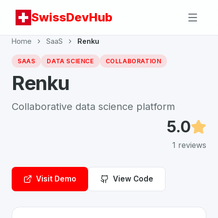
SwissDevHub
Home
SaaS
Renku
SAAS
DATA SCIENCE
COLLABORATION
Renku
Collaborative data science platform
5.0
1
reviews
Visit Demo
View Code