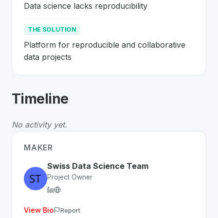
Data science lacks reproducibility
THE SOLUTION
Platform for reproducible and collaborative 
data projects
About
Renku
- Made in Switzerland 
Timeline
Renku
is a premier
Swiss
SaaS
solution developed to a
The Problem
:
Data science lacks reproducibility
No activity yet.
The Solution
:
Platform for reproducible and collaborati
Whether you are looking for innovative tools for person
MAKER
Discover more
SaaS
projects from Switzerland
on Swiss
Swiss Data Science Team
Project Owner
View Bio
Report