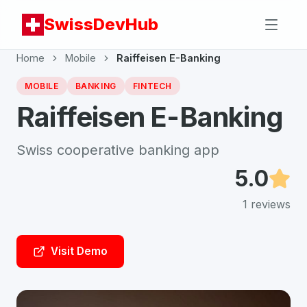
SwissDevHub
Home
Mobile
Raiffeisen E-Banking
MOBILE
BANKING
FINTECH
Raiffeisen E-Banking
Swiss cooperative banking app
5.0
1
reviews
Visit Demo