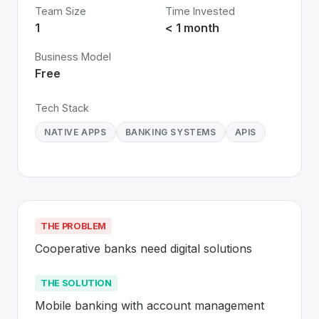
Team Size
Time Invested
1
< 1 month
Business Model
Free
Tech Stack
NATIVE APPS
BANKING SYSTEMS
APIS
THE PROBLEM
Cooperative banks need digital solutions
THE SOLUTION
Mobile banking with account management 