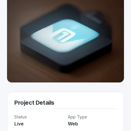
Project Details
Status
App Type
Live
Web