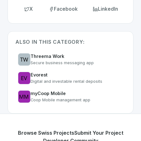
X
Facebook
LinkedIn
ALSO IN THIS CATEGORY:
Threema Work
Secure business messaging app
Evorest
Digital and investable rental deposits
myCoop Mobile
Coop Mobile management app
Browse Swiss Projects
Submit Your Project
Developer Community