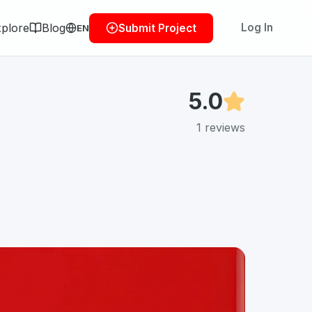
plore
Blog
Log In
Submit Project
EN
5.0
1
reviews