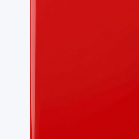
Project Details
Status
Live
Team Size
1
Business Model
Free
Tech Stack
P2P
GIT
RUST