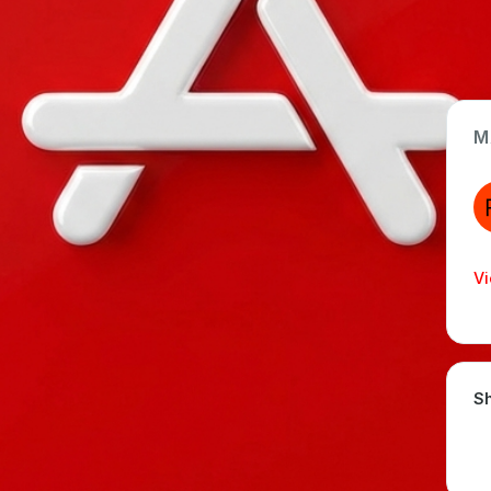
M
App Type
Web
Time Invested
Vi
< 1 month
Sh