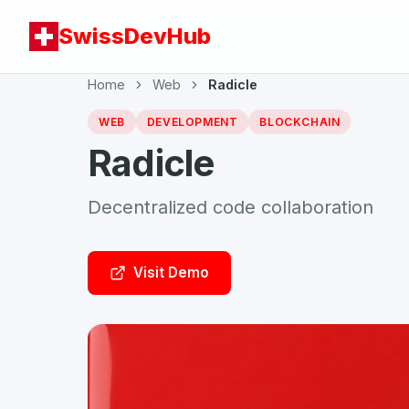
SwissDevHub
Home
Web
Radicle
WEB
DEVELOPMENT
BLOCKCHAIN
Radicle
Decentralized code collaboration
Visit Demo