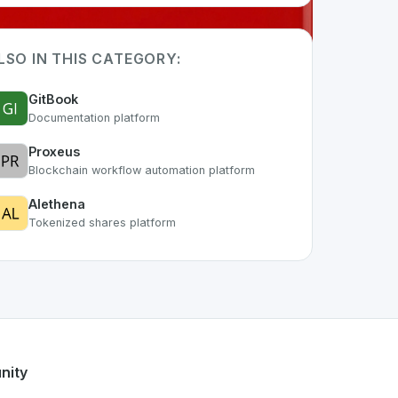
LSO IN THIS CATEGORY:
GitBook
Documentation platform
Proxeus
Blockchain workflow automation platform
Alethena
Tokenized shares platform
f the growing Swiss digital ecosystem, this project exemplif
fers a robust set of features designed with the user in mind
s developer talent.
nity