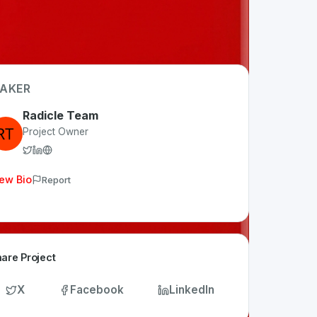
AKER
Radicle Team
Project Owner
ew Bio
Report
are Project
X
Facebook
LinkedIn