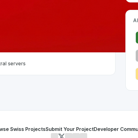
A
ms
ral servers
rland 🇨🇭
oped to address specific challenges in the
space. As part o
zed platforms
without central servers
or personal use or enterprise-grade applications,
Radicle
of
on SwissDevHub, the leading platform for showcasing Swis
wse Swiss Projects
Submit Your Project
Developer Commu