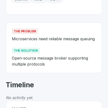
THE PROBLEM
Microservices need reliable message queuing
THE SOLUTION
Open-source message broker supporting 
multiple protocols
About
RabbitMQ
- Made in Switzerlan
Timeline
RabbitMQ
is a premier
Swiss
Platform
solution develop
The Problem
:
Microservices need reliable message que
No activity yet.
The Solution
:
Open-source message broker supporting 