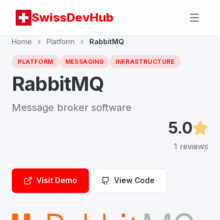
SwissDevHub
Home
Platform
RabbitMQ
PLATFORM
MESSAGING
INFRASTRUCTURE
RabbitMQ
Message broker software
5.0
1
reviews
Visit Demo
View Code