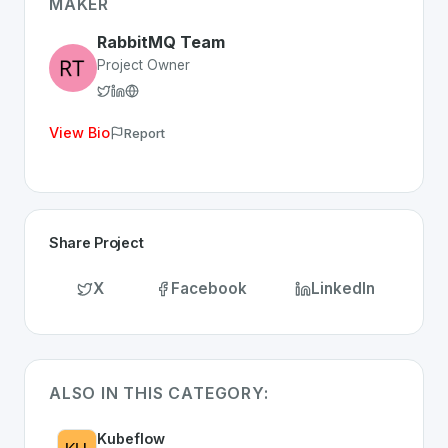
Whether you are looking for innovative tools for person
MAKER
Discover more
Platform
projects from Switzerland
on Sw
RabbitMQ Team
Project Owner
View Bio
Report
Share Project
X
Facebook
LinkedIn
ALSO IN THIS CATEGORY:
Kubeflow