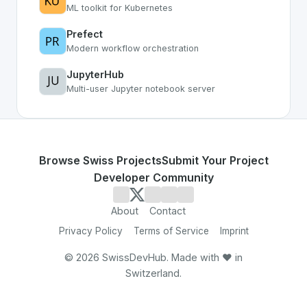
ML toolkit for Kubernetes
Prefect
Modern workflow orchestration
JupyterHub
Multi-user Jupyter notebook server
Browse Swiss Projects
Submit Your Project
Developer Community
About
Contact
Privacy Policy
Terms of Service
Imprint
©
2026
SwissDevHub. Made with ❤️ in
Switzerland.