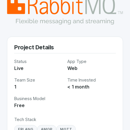
Project Details
Status
App Type
Live
Web
Team Size
Time Invested
1
< 1 month
Business Model
Free
Tech Stack
ERLANG
AMQP
MQTT