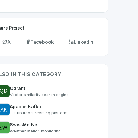
are Project
X
Facebook
LinkedIn
LSO IN THIS CATEGORY:
Qdrant
Vector similarity search engine
Apache Kafka
Distributed streaming platform
SwissMetNet
Weather station monitoring