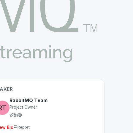
AKER
RabbitMQ Team
Project Owner
ew Bio
Report