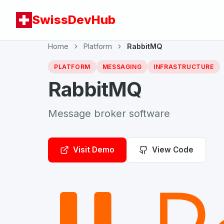
SwissDevHub
Home
Platform
RabbitMQ
PLATFORM
MESSAGING
INFRASTRUCTURE
RabbitMQ
Message broker software
Visit Demo
View Code