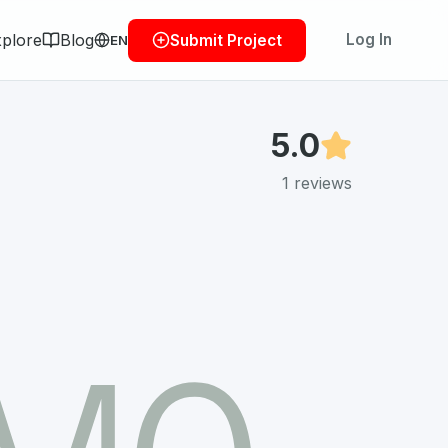
plore
Blog
Log In
Submit Project
EN
5.0
1
reviews