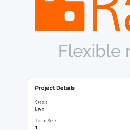
Project Details
Status
Live
Team Size
1