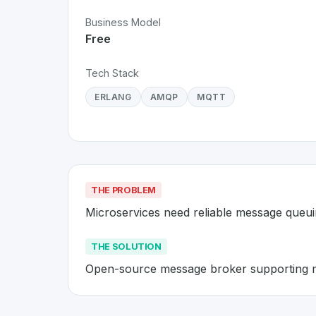
Business Model
Free
Tech Stack
ERLANG
AMQP
MQTT
THE PROBLEM
Microservices need reliable message queu
THE SOLUTION
Open-source message broker supporting m