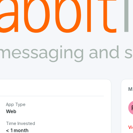
M
App Type
Web
Time Invested
Vi
< 1 month