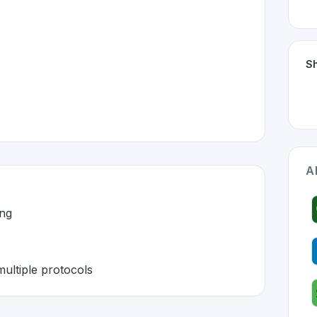
Sh
A
ing
ultiple protocols