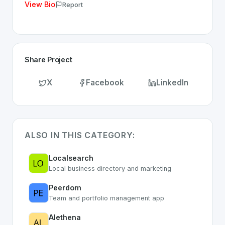
View Bio
Report
Share Project
X
Facebook
LinkedIn
ALSO IN THIS CATEGORY:
Localsearch
Local business directory and marketing
Peerdom
Team and portfolio management app
Alethena