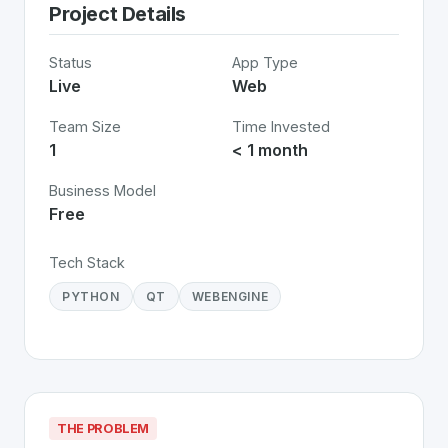
Project Details
Status
App Type
Live
Web
Team Size
Time Invested
1
< 1 month
Business Model
Free
Tech Stack
PYTHON
QT
WEBENGINE
THE PROBLEM