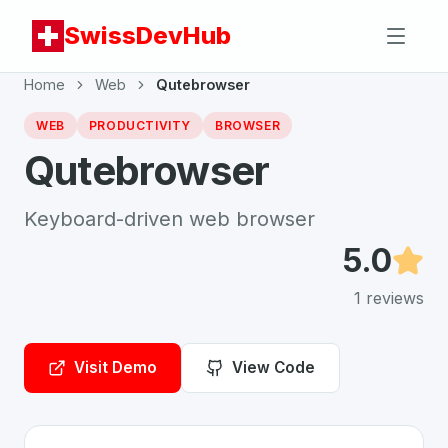
SwissDevHub
Home
Web
Qutebrowser
WEB
PRODUCTIVITY
BROWSER
Qutebrowser
Keyboard-driven web browser
5.0
1
reviews
Visit Demo
View Code