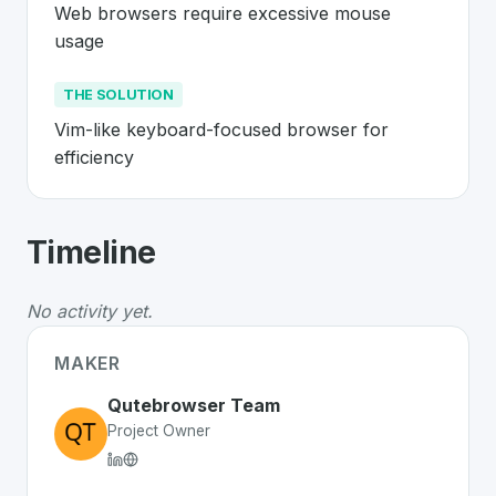
Web browsers require excessive mouse 
usage
THE SOLUTION
Vim-like keyboard-focused browser for 
efficiency
About
Qutebrowser
- Made in Switzer
Timeline
Qutebrowser
is a premier
Swiss
Web
solution develope
The Problem
:
Web browsers require excessive mouse 
No activity yet.
The Solution
:
Vim-like keyboard-focused browser for e
Whether you are looking for innovative tools for person
MAKER
Discover more
Web
projects from Switzerland
on SwissD
Qutebrowser Team
Project Owner