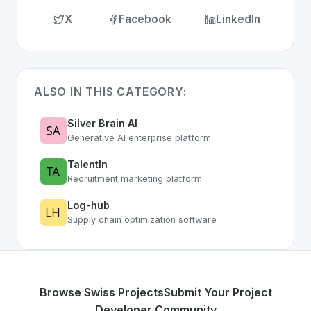
X
Facebook
LinkedIn
ALSO IN THIS CATEGORY:
Silver Brain AI
Generative AI enterprise platform
TalentIn
Recruitment marketing platform
Log-hub
Supply chain optimization software
Browse Swiss Projects
Submit Your Project
Developer Community