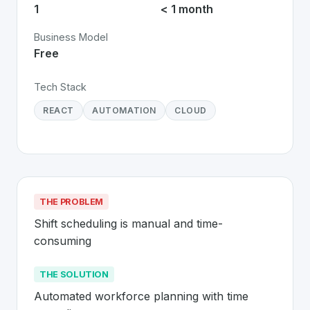
1
< 1 month
Business Model
Free
Tech Stack
REACT
AUTOMATION
CLOUD
THE PROBLEM
Shift scheduling is manual and time-
consuming
THE SOLUTION
Automated workforce planning with time 