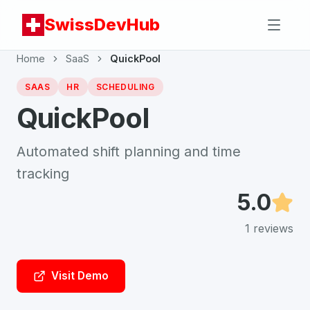
SwissDevHub
Home
SaaS
QuickPool
SAAS
HR
SCHEDULING
QuickPool
Automated shift planning and time
tracking
5.0
1
reviews
Visit Demo