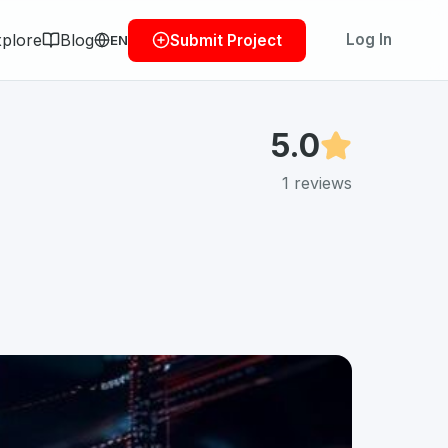
plore
Blog
Log In
Submit Project
EN
5.0
1
reviews