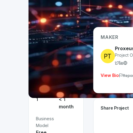
MAKER
Project
Details
Proxeu
Project 
Status
App
Live
Type
Web
View Bio
Repo
Team
Time
Size
Invested
1
< 1
month
Share Project
Business
Model
Free