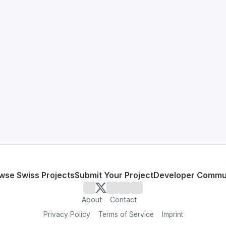
erland 🇨🇭
on developed to address specific challenges in the
space. A
e inefficient and lack automation
neration and workflow automation
or personal use or enterprise-grade applications,
Proxeus
o
zerland
on SwissDevHub, the leading platform for showcasi
wse Swiss Projects
Submit Your Project
Developer Commu
About
Contact
Privacy Policy
Terms of Service
Imprint