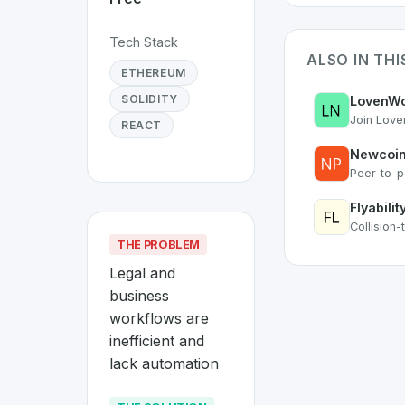
Tech Stack
ALSO IN TH
ETHEREUM
SOLIDITY
LovenWo
Join Love
REACT
Newcoin
Peer-to-p
Flyabilit
Collision
THE PROBLEM
Legal and 
business 
workflows are 
inefficient and 
lack automation