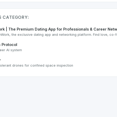
IS CATEGORY:
rk | The Premium Dating App for Professionals & Career Net
nWork, the exclusive dating app and networking platform. Find love, co-f
 Protocol
eer AI system
y
-tolerant drones for confined space inspection