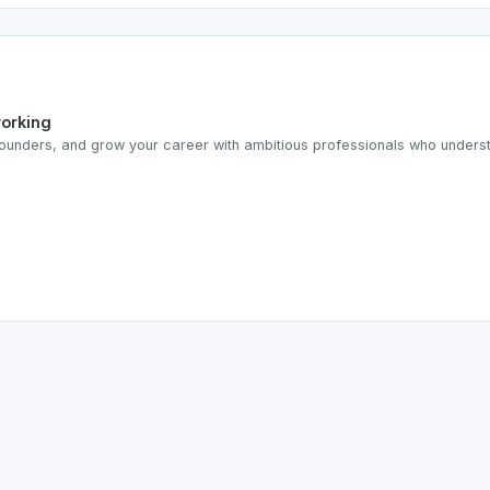
working
ounders, and grow your career with ambitious professionals who understa