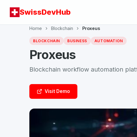
SwissDevHub
Home
Blockchain
Proxeus
BLOCKCHAIN
BUSINESS
AUTOMATION
Proxeus
Blockchain workflow automation pla
Visit Demo