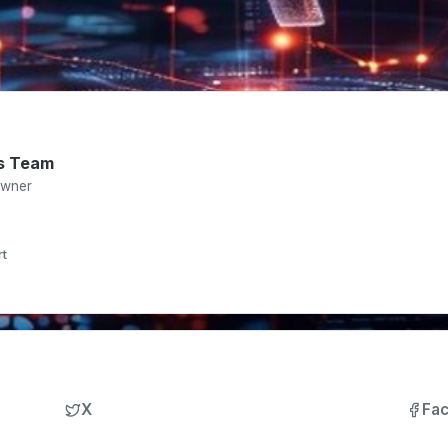
s Team
Owner
rt
X
Fa