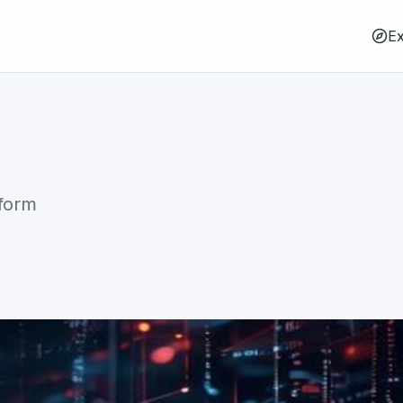
Ex
tform