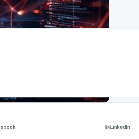
cebook
LinkedIn