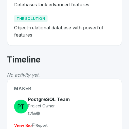
Databases lack advanced features
THE SOLUTION
Object-relational database with powerful 
features
About
PostgreSQL
- Made in Switzerl
Timeline
PostgreSQL
is a premier
Swiss
Platform
solution devel
The Problem
:
Databases lack advanced features
No activity yet.
The Solution
:
Object-relational database with powerful
Whether you are looking for innovative tools for person
MAKER
Discover more
Platform
projects from Switzerland
on Sw
PostgreSQL Team
Project Owner
View Bio
Report