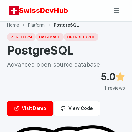
SwissDevHub
Home
Platform
PostgreSQL
PLATFORM
DATABASE
OPEN SOURCE
PostgreSQL
Advanced open-source database
5.0
1
reviews
Visit Demo
View Code