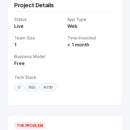
Project Details
Status
App Type
Live
Web
Team Size
Time Invested
1
< 1 month
Business Model
Free
Tech Stack
C
SQL
ACID
THE PROBLEM