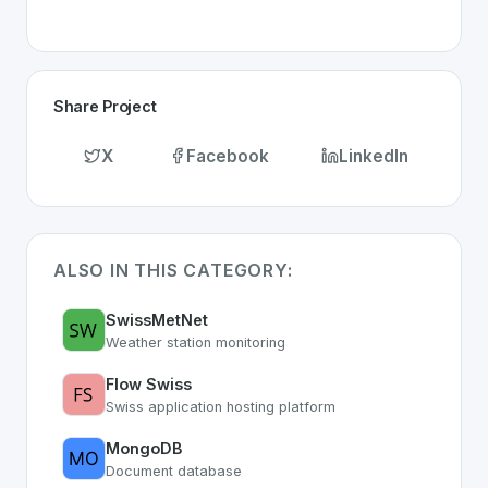
Share Project
X
Facebook
LinkedIn
ALSO IN THIS CATEGORY:
SwissMetNet
Weather station monitoring
Flow Swiss
Swiss application hosting platform
MongoDB
Document database