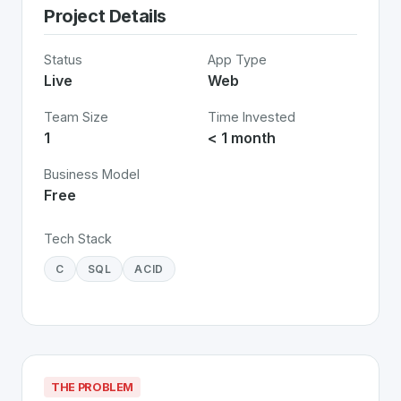
Project Details
Status
App Type
Live
Web
Team Size
Time Invested
1
< 1 month
Business Model
Free
Tech Stack
C
SQL
ACID
THE PROBLEM