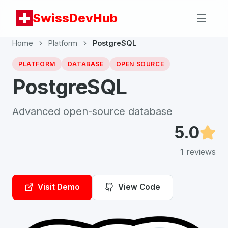
SwissDevHub
Home
Platform
PostgreSQL
PLATFORM
DATABASE
OPEN SOURCE
PostgreSQL
Advanced open-source database
5.0
1
reviews
Visit Demo
View Code