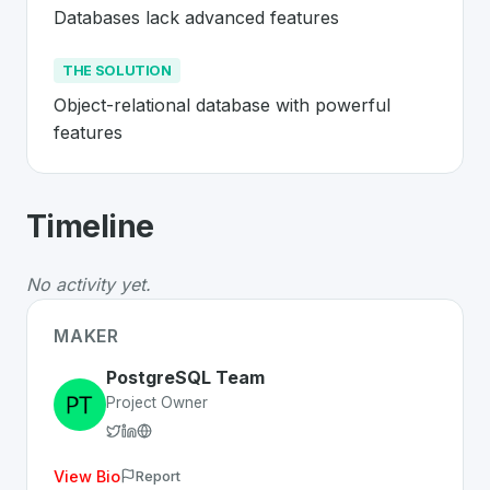
Databases lack advanced features
THE SOLUTION
Object-relational database with powerful 
features
About
PostgreSQL
- Made in Switzerl
Timeline
PostgreSQL
is a premier
Swiss
Platform
solution devel
The Problem
:
Databases lack advanced features
No activity yet.
The Solution
:
Object-relational database with powerful
Whether you are looking for innovative tools for person
MAKER
Discover more
Platform
projects from Switzerland
on Sw
PostgreSQL Team
Project Owner
View Bio
Report