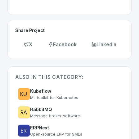
Share Project
X
Facebook
LinkedIn
ALSO IN THIS CATEGORY:
Kubeflow
ML toolkit for Kubernetes
RabbitMQ
Message broker software
ERPNext
Open-source ERP for SMEs