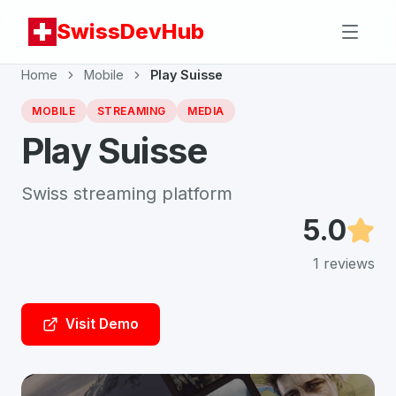
SwissDevHub
Home
Mobile
Play Suisse
MOBILE
STREAMING
MEDIA
Play Suisse
Swiss streaming platform
5.0
1
reviews
Visit Demo