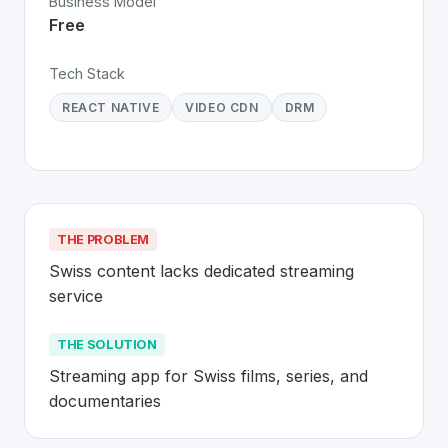
Business Model
Free
Tech Stack
REACT NATIVE
VIDEO CDN
DRM
THE PROBLEM
Swiss content lacks dedicated streaming 
service
THE SOLUTION
Streaming app for Swiss films, series, and 
documentaries