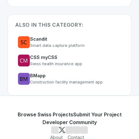
ALSO IN THIS CATEGORY:
Scandit
Smart data capture platform
CSS myCSS
Swiss health insurance app
BMapp
Construction facility management app
Browse Swiss Projects
Submit Your Project
Developer Community
About
Contact