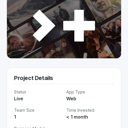
Project Details
Status
App Type
Live
Web
Team Size
Time Invested
1
< 1 month