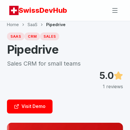
SwissDevHub
Home
SaaS
Pipedrive
SAAS
CRM
SALES
Pipedrive
Sales CRM for small teams
5.0
1
reviews
Visit Demo