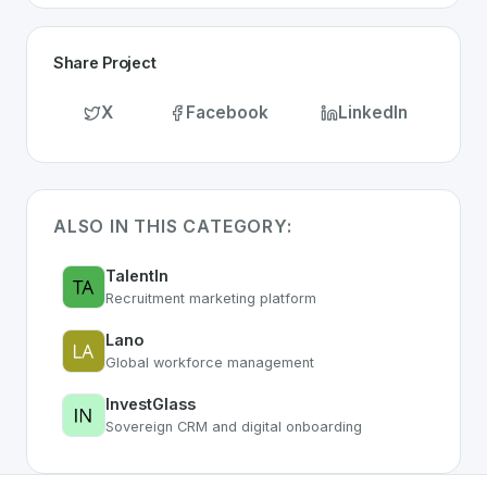
Share Project
X
Facebook
LinkedIn
ALSO IN THIS CATEGORY:
TalentIn
Recruitment marketing platform
Lano
Global workforce management
InvestGlass
Sovereign CRM and digital onboarding