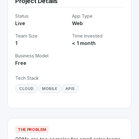
Project Details
Status
App Type
Live
Web
Team Size
Time Invested
1
< 1 month
Business Model
Free
Tech Stack
CLOUD
MOBILE
APIS
THE PROBLEM