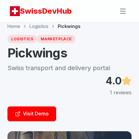
SwissDevHub
Home
Logistics
Pickwings
LOGISTICS
MARKETPLACE
Pickwings
Swiss transport and delivery portal
4.0
1
reviews
Visit Demo