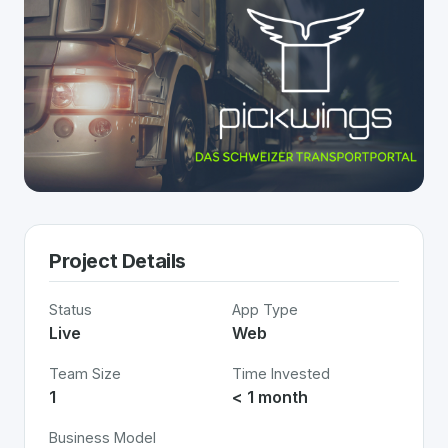
Project Details
Status
App Type
Live
Web
Team Size
Time Invested
1
< 1 month
Business Model