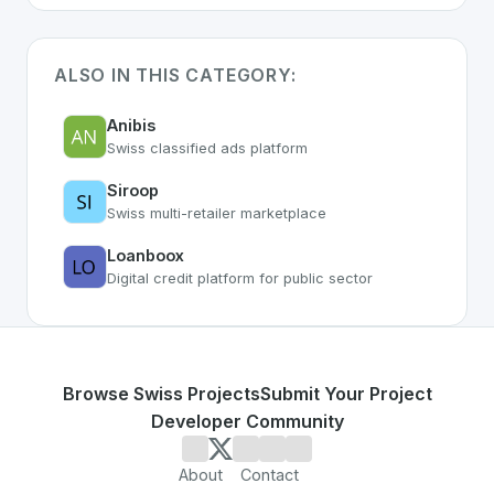
ALSO IN THIS CATEGORY:
Anibis
Swiss classified ads platform
Siroop
Swiss multi-retailer marketplace
Loanboox
Digital credit platform for public sector
Browse Swiss Projects
Submit Your Project
Developer Community
About
Contact