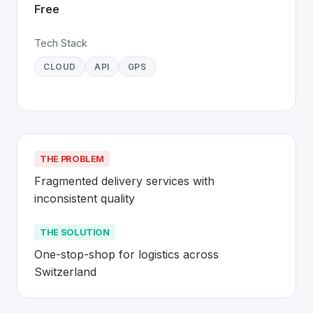
Free
Tech Stack
CLOUD
API
GPS
THE PROBLEM
Fragmented delivery services with 
inconsistent quality
THE SOLUTION
One-stop-shop for logistics across 
Switzerland