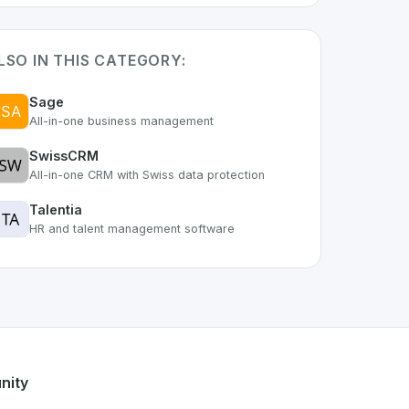
LSO IN THIS CATEGORY:
Sage
All-in-one business management
SwissCRM
All-in-one CRM with Swiss data protection
Talentia
HR and talent management software
 of the growing Swiss digital ecosystem, this project exempl
offers a robust set of features designed with the user in mi
ss developer talent.
nity