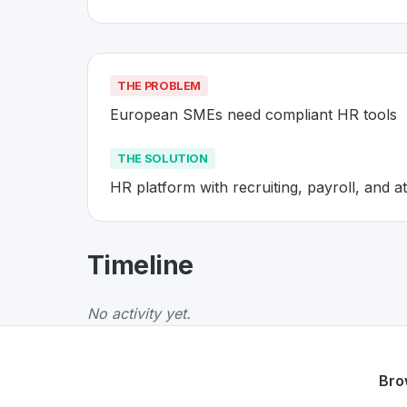
THE PROBLEM
European SMEs need compliant HR tools
THE SOLUTION
HR platform with recruiting, payroll, and 
About
Personio
- Made in Switz
Timeline
Personio
is a premier
Swiss
SaaS
solution de
The Problem
:
European SMEs need compliant
No activity yet.
The Solution
:
HR platform with recruiting, pa
Whether you are looking for innovative tools f
Discover more
SaaS
projects from Switzerlan
Bro