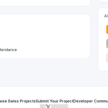
A
attendance
erland 🇨🇭
veloped to address specific challenges in the
space. As part
 HR tools
yroll, and attendance
or personal use or enterprise-grade applications,
Personio
d
on SwissDevHub, the leading platform for showcasing Swi
wse Swiss Projects
Submit Your Project
Developer Commu