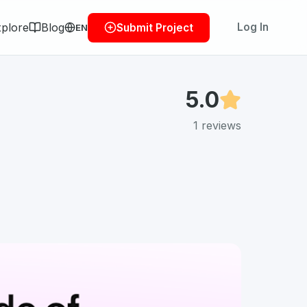
plore
Blog
Log In
Submit Project
EN
5.0
1
reviews