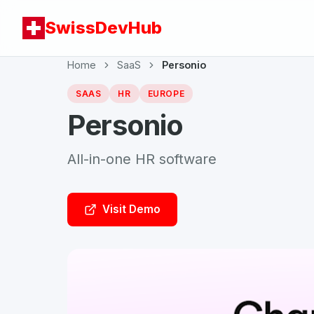
SwissDevHub
Home
SaaS
Personio
SAAS
HR
EUROPE
Personio
All-in-one HR software
Visit Demo