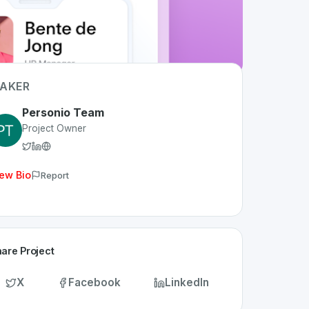
AKER
Personio Team
Project Owner
ew Bio
Report
are Project
X
Facebook
LinkedIn