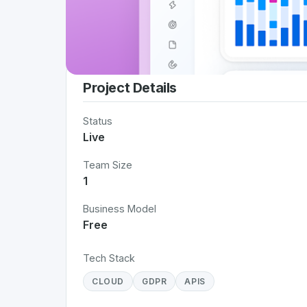
Project Details
Status
Live
Team Size
1
Business Model
Free
Tech Stack
CLOUD
GDPR
APIS