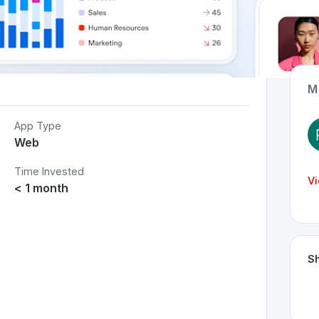
M
App Type
Web
Time Invested
Vi
< 1 month
Sh