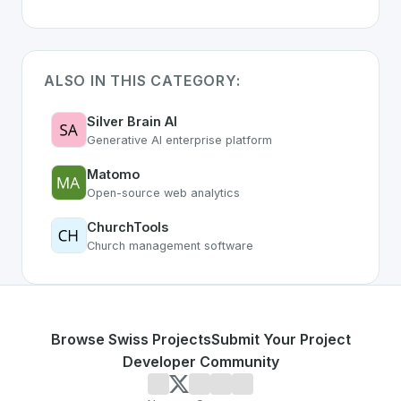
ALSO IN THIS CATEGORY:
Silver Brain AI
Generative AI enterprise platform
Matomo
Open-source web analytics
ChurchTools
Church management software
Browse Swiss Projects
Submit Your Project
Developer Community