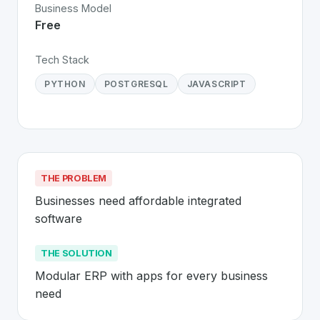
Business Model
Free
Tech Stack
PYTHON
POSTGRESQL
JAVASCRIPT
THE PROBLEM
Businesses need affordable integrated 
software
THE SOLUTION
Modular ERP with apps for every business 
need