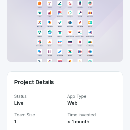
Project Details
Status
App Type
Live
Web
Team Size
Time Invested
1
< 1 month