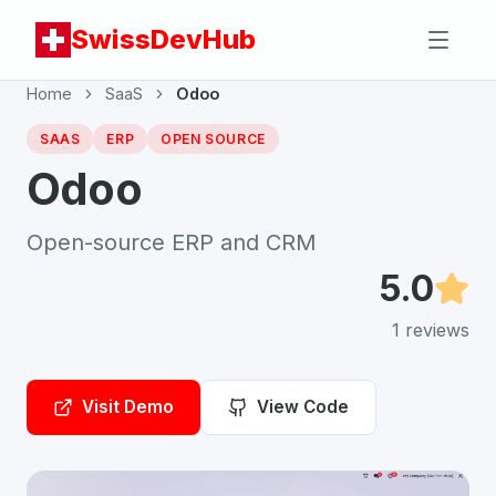
SwissDevHub
Home
SaaS
Odoo
SAAS
ERP
OPEN SOURCE
Odoo
Open-source ERP and CRM
5.0
1
reviews
Visit Demo
View Code