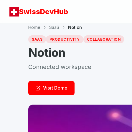
SwissDevHub
Home
SaaS
Notion
SAAS
PRODUCTIVITY
COLLABORATION
Notion
Connected workspace
Visit Demo