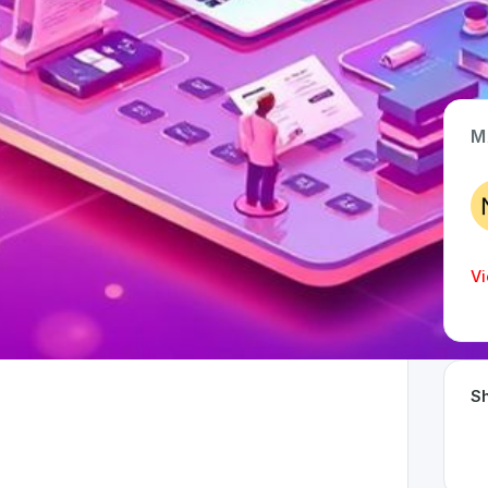
M
App Type
Web
Time Invested
Vi
< 1 month
Sh