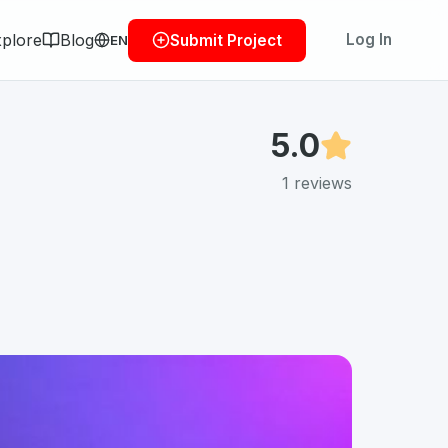
plore
Blog
Log In
Submit Project
EN
5.0
1
reviews