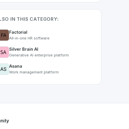
LSO IN THIS CATEGORY:
Factorial
All-in-one HR software
Silver Brain AI
Generative AI enterprise platform
Asana
Work management platform
f the growing Swiss digital ecosystem, this project exemplif
fers a robust set of features designed with the user in mind.
ss developer talent.
nity