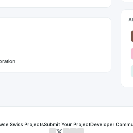
A
oration
land 🇨🇭
oped to address specific challenges in the
space. As part o
cattered
 and collaboration
or personal use or enterprise-grade applications,
Notion
of
d
on SwissDevHub, the leading platform for showcasing Swi
wse Swiss Projects
Submit Your Project
Developer Commu