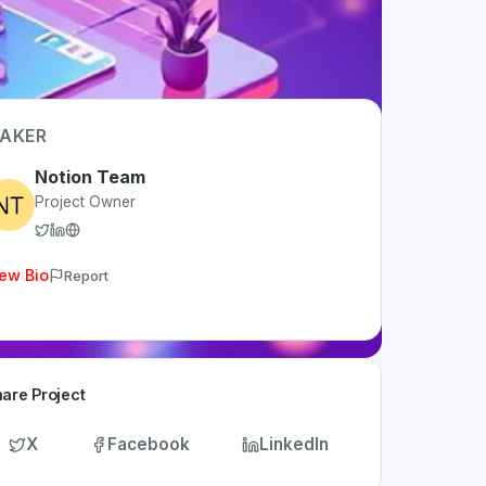
AKER
Notion Team
Project Owner
ew Bio
Report
are Project
X
Facebook
LinkedIn