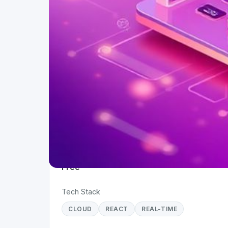
Project Details
Status
Live
Team Size
1
Business Model
Free
Tech Stack
CLOUD
REACT
REAL-TIME