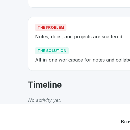
THE PROBLEM
Notes, docs, and projects are scattered
THE SOLUTION
All-in-one workspace for notes and collab
About
Notion
- Made in Switzer
Timeline
Notion
is a premier
Swiss
SaaS
solution devel
The Problem
:
Notes, docs, and projects are s
No activity yet.
The Solution
:
All-in-one workspace for notes
Whether you are looking for innovative tools f
Discover more
SaaS
projects from Switzerlan
Bro