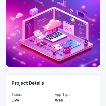
Project Details
Status
App Type
Live
Web