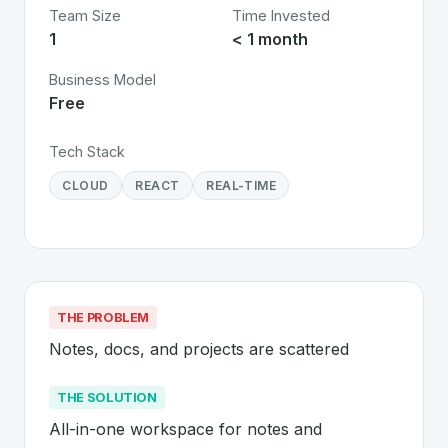
Team Size
Time Invested
1
< 1 month
Business Model
Free
Tech Stack
CLOUD
REACT
REAL-TIME
THE PROBLEM
Notes, docs, and projects are scattered
THE SOLUTION
All-in-one workspace for notes and 