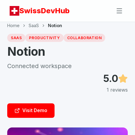
SwissDevHub
Home
SaaS
Notion
SAAS
PRODUCTIVITY
COLLABORATION
Notion
Connected workspace
5.0
1
reviews
Visit Demo