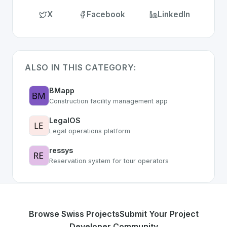
X
Facebook
LinkedIn
ALSO IN THIS CATEGORY:
BMapp
Construction facility management app
LegalOS
Legal operations platform
ressys
Reservation system for tour operators
Browse Swiss Projects
Submit Your Project
Developer Community