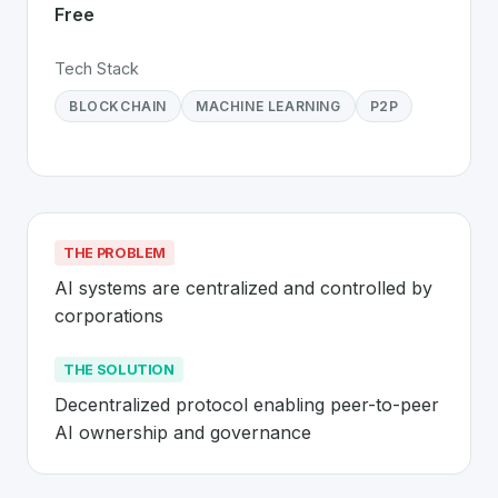
Free
Tech Stack
BLOCKCHAIN
MACHINE LEARNING
P2P
THE PROBLEM
AI systems are centralized and controlled by 
corporations
THE SOLUTION
Decentralized protocol enabling peer-to-peer 
AI ownership and governance