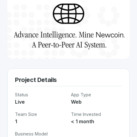
Project Details
Status
App Type
Live
Web
Team Size
Time Invested
1
< 1 month
Business Model