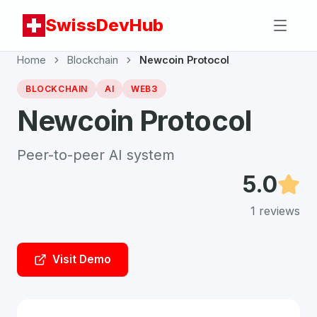
SwissDevHub
Home
Blockchain
Newcoin Protocol
BLOCKCHAIN
AI
WEB3
Newcoin Protocol
Peer-to-peer AI system
5.0
1
reviews
Visit Demo