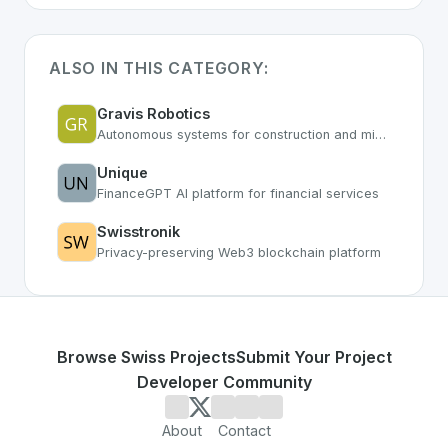
ALSO IN THIS CATEGORY:
Gravis Robotics
Autonomous systems for construction and mining
Unique
FinanceGPT AI platform for financial services
Swisstronik
Privacy-preserving Web3 blockchain platform
Browse Swiss Projects
Submit Your Project
Developer Community
About
Contact