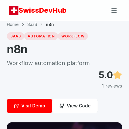
SwissDevHub
Home
SaaS
n8n
SAAS
AUTOMATION
WORKFLOW
n8n
Workflow automation platform
5.0
1
reviews
Visit Demo
View Code