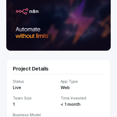
Project Details
Status
App Type
Live
Web
Team Size
Time Invested
1
< 1 month
Business Model