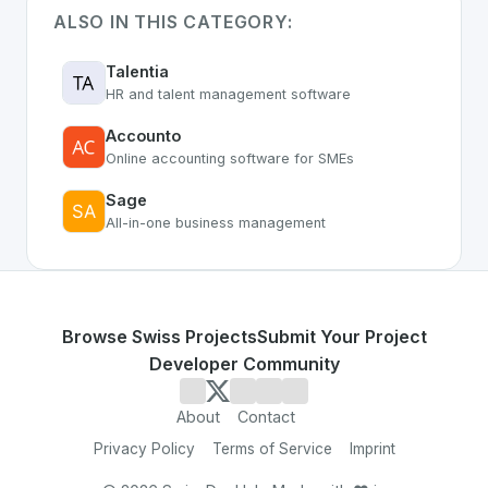
ALSO IN THIS CATEGORY:
Talentia
HR and talent management software
Accounto
Online accounting software for SMEs
Sage
All-in-one business management
Browse Swiss Projects
Submit Your Project
Developer Community
About
Contact
Privacy Policy
Terms of Service
Imprint