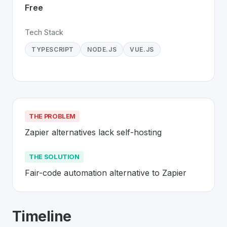
Free
Tech Stack
TYPESCRIPT
NODE.JS
VUE.JS
THE PROBLEM
Zapier alternatives lack self-hosting
THE SOLUTION
Fair-code automation alternative to Zapier
About
n8n
- Made in Switzerland 🇨🇭
Timeline