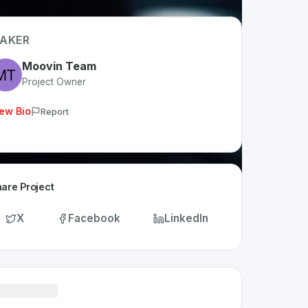
AKER
Moovin Team
Project Owner
ew Bio
Report
are Project
X
Facebook
LinkedIn