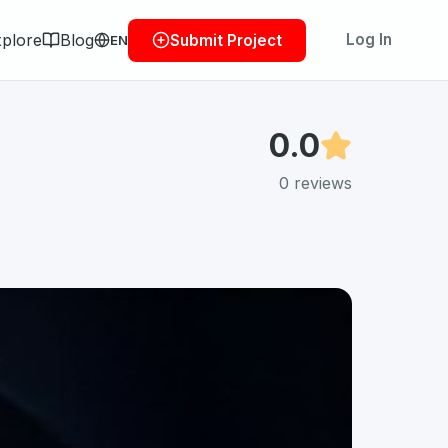
plore
Blog
Log In
Submit Project
EN
0.0
0
reviews