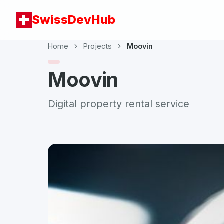
SwissDevHub
Home
Projects
Moovin
Moovin
Digital property rental service