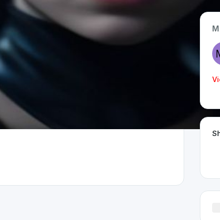
M
App Type
Web
Vi
Time Invested
< 1 month
Sh
rland 🇨🇭