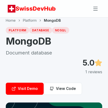
SwissDevHub
Home
Platform
MongoDB
PLATFORM
DATABASE
NOSQL
MongoDB
Document database
5.0
1
reviews
Visit Demo
View Code