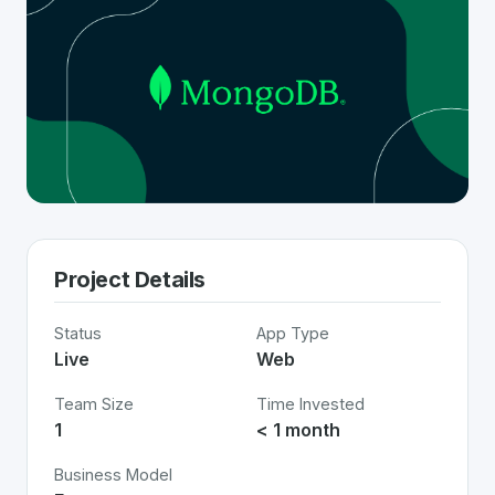
Project Details
Status
App Type
Live
Web
Team Size
Time Invested
1
< 1 month
Business Model