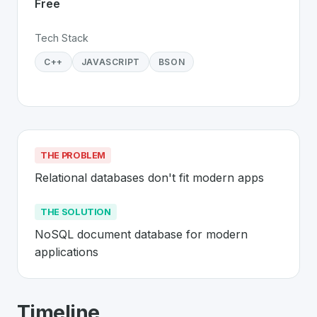
Free
Tech Stack
C++
JAVASCRIPT
BSON
THE PROBLEM
Relational databases don't fit modern apps
THE SOLUTION
NoSQL document database for modern 
applications
About
MongoDB
- Made in Switzerlan
Timeline