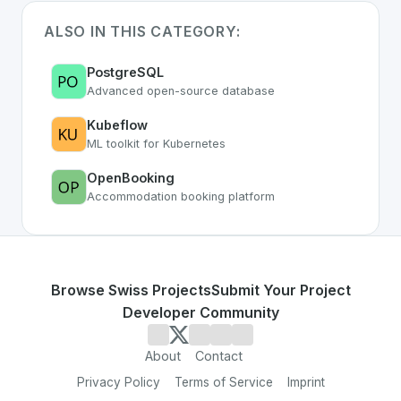
ALSO IN THIS CATEGORY:
PostgreSQL
Advanced open-source database
Kubeflow
ML toolkit for Kubernetes
OpenBooking
Accommodation booking platform
Browse Swiss Projects
Submit Your Project
Developer Community
About
Contact
Privacy Policy
Terms of Service
Imprint