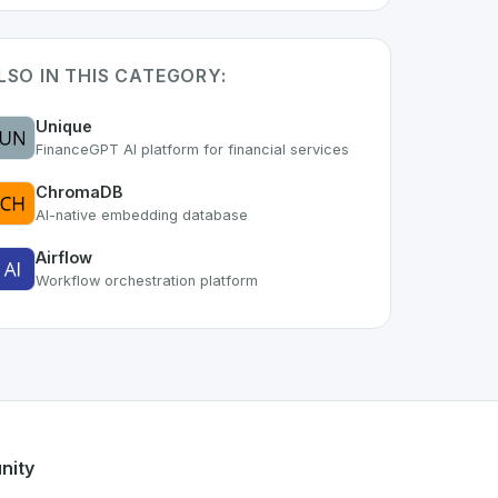
LSO IN THIS CATEGORY:
Unique
FinanceGPT AI platform for financial services
ChromaDB
AI-native embedding database
Airflow
Workflow orchestration platform
t of the growing Swiss digital ecosystem, this project exemp
ers a robust set of features designed with the user in mind.
Swiss developer talent.
nity