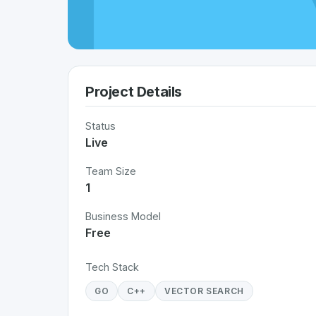
Project Details
Status
Live
Team Size
1
Business Model
Free
Tech Stack
GO
C++
VECTOR SEARCH