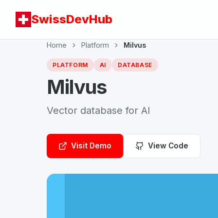
SwissDevHub
Home
Platform
Milvus
PLATFORM
AI
DATABASE
Milvus
Vector database for AI
Visit Demo
View Code