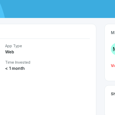
M
App Type
Web
Time Invested
Vi
< 1 month
Sh