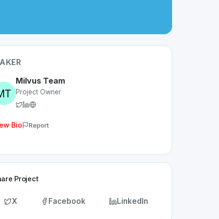
AKER
Milvus Team
Project Owner
ew Bio
Report
are Project
X
Facebook
LinkedIn