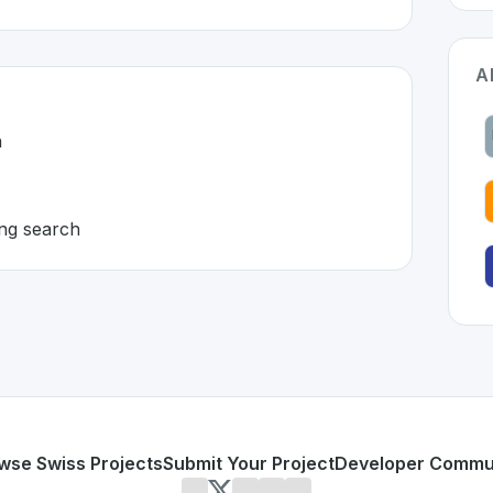
A
h
ng search
land 🇨🇭
eveloped to address specific challenges in the
space. As par
ector search
for embedding search
or personal use or enterprise-grade applications,
Milvus
off
land
on SwissDevHub, the leading platform for showcasing 
wse Swiss Projects
Submit Your Project
Developer Commu