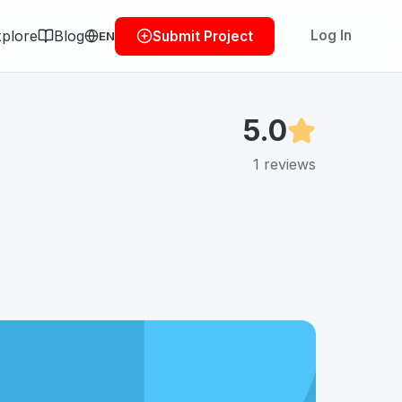
plore
Blog
Log In
Submit Project
EN
5.0
1
reviews