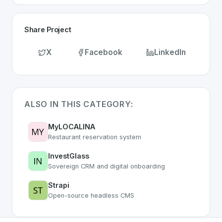
Share Project
X
Facebook
LinkedIn
ALSO IN THIS CATEGORY:
MyLOCALINA
Restaurant reservation system
InvestGlass
Sovereign CRM and digital onboarding
Strapi
Open-source headless CMS