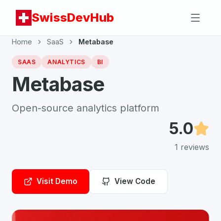
SwissDevHub
Home
SaaS
Metabase
SAAS
ANALYTICS
BI
Metabase
Open-source analytics platform
5.0
1
reviews
Visit Demo
View Code