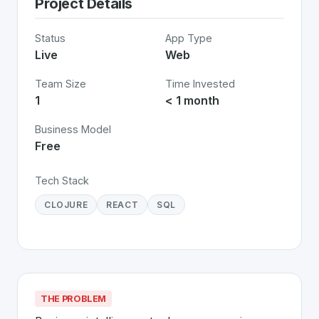
Project Details
Status
App Type
Live
Web
Team Size
Time Invested
1
< 1 month
Business Model
Free
Tech Stack
CLOJURE
REACT
SQL
THE PROBLEM