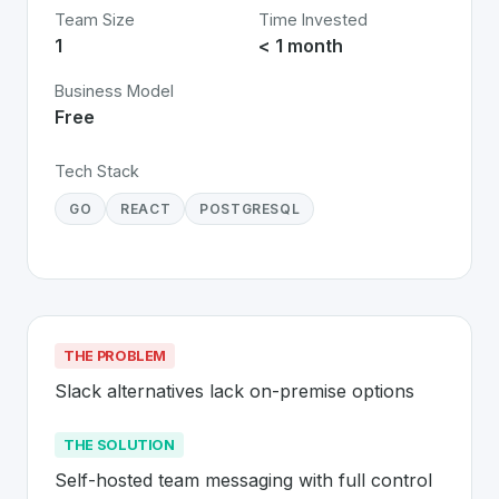
Team Size
Time Invested
1
< 1 month
Business Model
Free
Tech Stack
GO
REACT
POSTGRESQL
THE PROBLEM
Slack alternatives lack on-premise options
THE SOLUTION
Self-hosted team messaging with full control