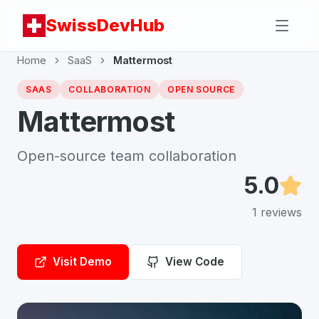
SwissDevHub
Home
SaaS
Mattermost
SAAS
COLLABORATION
OPEN SOURCE
Mattermost
Open-source team collaboration
5.0
1
reviews
Visit Demo
View Code