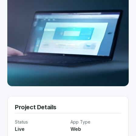
Project Details
Status
App Type
Live
Web