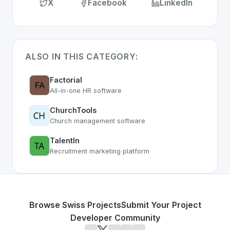
X
Facebook
LinkedIn
ALSO IN THIS CATEGORY:
Factorial
All-in-one HR software
ChurchTools
Church management software
TalentIn
Recruitment marketing platform
Browse Swiss Projects
Submit Your Project
Developer Community