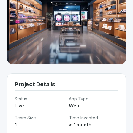
Project Details
Status
App Type
Live
Web
Team Size
Time Invested
1
< 1 month