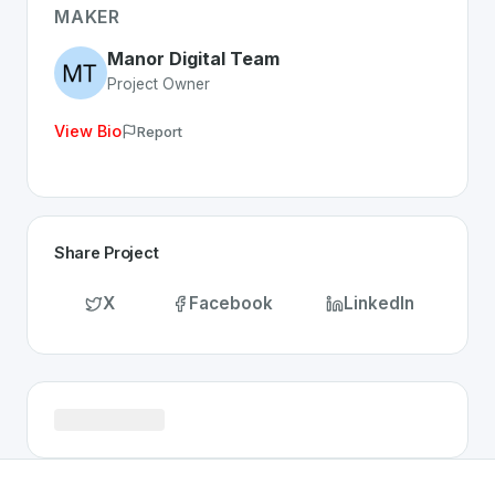
Discover more
Technology
projects from Switzerland
on
MAKER
Manor Digital Team
Project Owner
View Bio
Report
Share Project
X
Facebook
LinkedIn