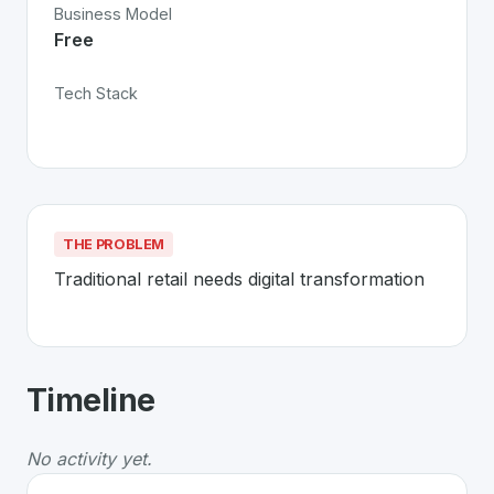
Business Model
Free
Tech Stack
THE PROBLEM
Traditional retail needs digital transformation
About
Manor
- Made in Switzerland 
Timeline
Manor
is a premier
Swiss
Technology
solution develop
The Problem
:
Traditional retail needs digital transforma
No activity yet.
Whether you are looking for innovative tools for person