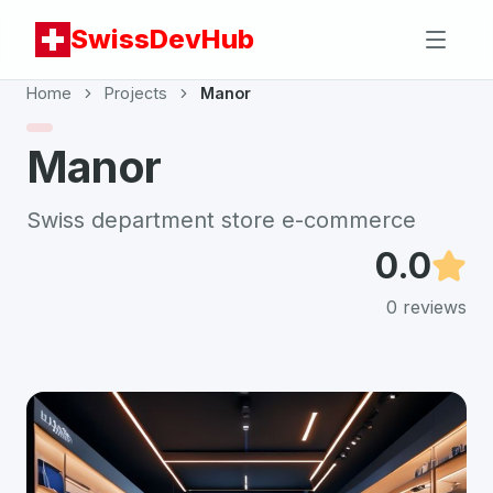
SwissDevHub
Home
Projects
Manor
Manor
Swiss department store e-commerce
0.0
0
reviews