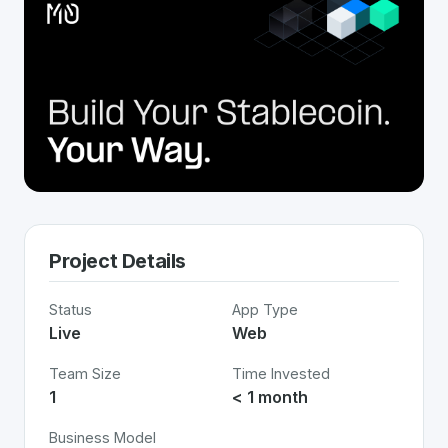
Project Details
Status
App Type
Live
Web
Team Size
Time Invested
1
< 1 month
Business Model