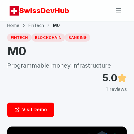
SwissDevHub
Home
FinTech
M0
FINTECH
BLOCKCHAIN
BANKING
M0
Programmable money infrastructure
5.0
1
reviews
Visit Demo