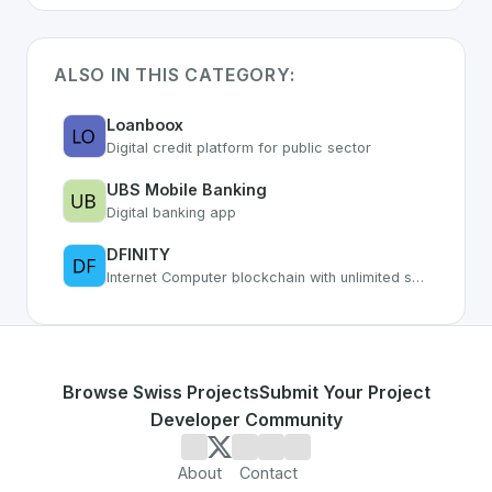
ALSO IN THIS CATEGORY:
Loanboox
Digital credit platform for public sector
UBS Mobile Banking
Digital banking app
DFINITY
Internet Computer blockchain with unlimited smart contract capacity
Browse Swiss Projects
Submit Your Project
Developer Community
About
Contact