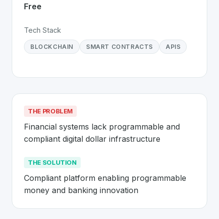
Free
Tech Stack
BLOCKCHAIN
SMART CONTRACTS
APIS
THE PROBLEM
Financial systems lack programmable and 
compliant digital dollar infrastructure
THE SOLUTION
Compliant platform enabling programmable 
money and banking innovation