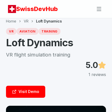
SwissDevHub
Home
VR
Loft Dynamics
VR
AVIATION
TRAINING
Loft Dynamics
VR flight simulation training
5.0
1
reviews
Visit Demo