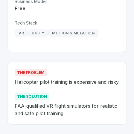
Business Model
Free
Tech Stack
VR
UNITY
MOTION SIMULATION
THE PROBLEM
Helicopter pilot training is expensive and risky
THE SOLUTION
FAA-qualified VR flight simulators for realistic 
and safe pilot training