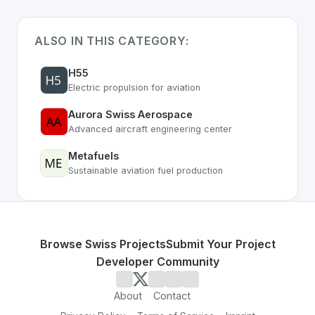
ALSO IN THIS CATEGORY:
H55
Electric propulsion for aviation
Aurora Swiss Aerospace
Advanced aircraft engineering center
Metafuels
Sustainable aviation fuel production
Browse Swiss Projects
Submit Your Project
Developer Community
About
Contact