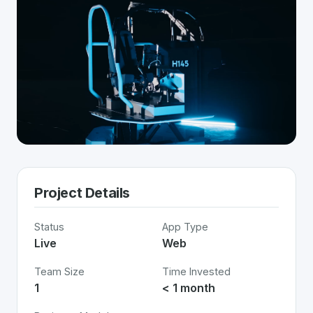
Project Details
Status
App Type
Live
Web
Team Size
Time Invested
1
< 1 month