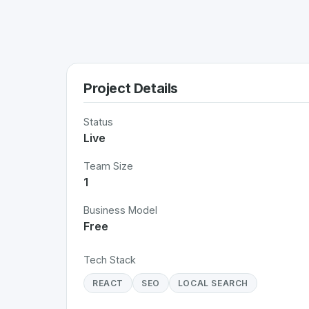
Project Details
Status
Live
Team Size
1
Business Model
Free
Tech Stack
REACT
SEO
LOCAL SEARCH