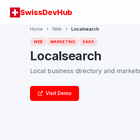
SwissDevHub
Home
Web
Localsearch
WEB
MARKETING
SAAS
Localsearch
Local business directory and market
Visit Demo