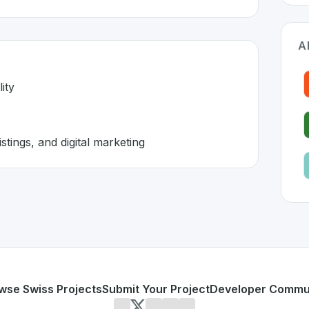
A
ity
stings, and digital marketing
itzerland 🇨🇭
 developed to address specific challenges in the
space. As p
line visibility
directory listings, and digital marketing
or personal use or enterprise-grade applications,
Localsea
on SwissDevHub, the leading platform for showcasing Swis
wse Swiss Projects
Submit Your Project
Developer Commu