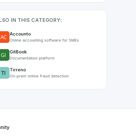
LSO IN THIS CATEGORY:
Accounto
Online accounting software for SMEs
GitBook
Documentation platform
Tirreno
On-prem online fraud detection
art of the growing Swiss digital ecosystem, this project exe
rch
offers a robust set of features designed with the user in
s developer talent.
nity