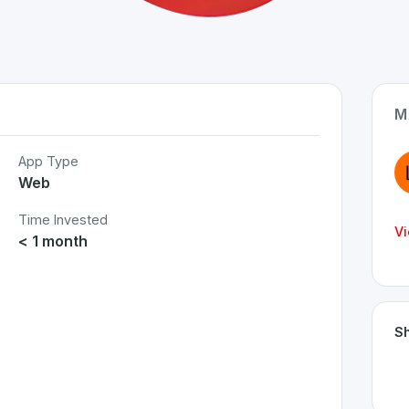
M
App Type
Web
Time Invested
Vi
< 1 month
Sh