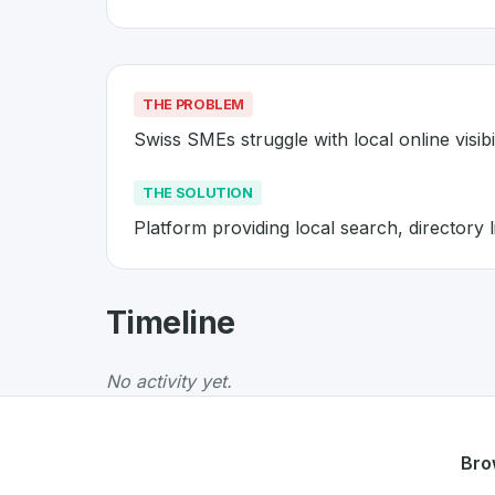
THE PROBLEM
Swiss SMEs struggle with local online visibil
THE SOLUTION
Platform providing local search, directory li
About
Localsearch
- Made in Sw
Timeline
Localsearch
is a premier
Swiss
Web
solution
The Problem
:
Swiss SMEs struggle with local on
No activity yet.
The Solution
:
Platform providing local search, 
Whether you are looking for innovative tools f
Discover more
Web
projects from Switzerland
Bro