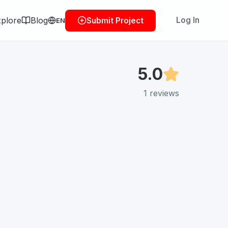
plore
Blog
Log In
Submit Project
EN
5.0
1
reviews