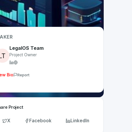
AKER
LegalOS Team
Project Owner
ew Bio
Report
are Project
X
Facebook
LinkedIn