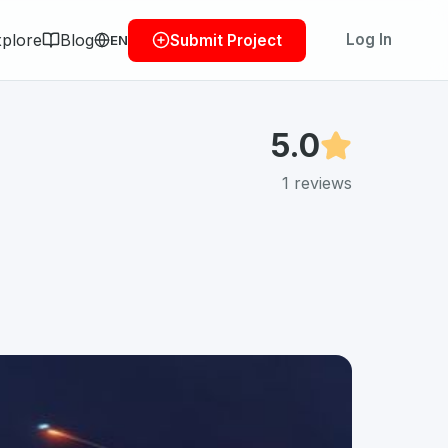
plore
Blog
Log In
Submit Project
EN
5.0
1
reviews