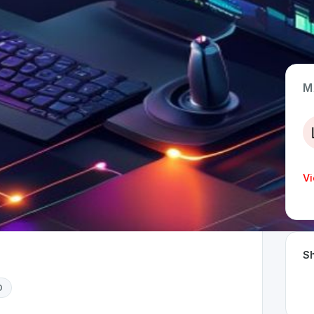
M
App Type
Web
Time Invested
Vi
< 1 month
Sh
D