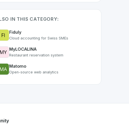
LSO IN THIS CATEGORY:
Fiduly
Cloud accounting for Swiss SMEs
MyLOCALINA
Restaurant reservation system
Matomo
Open-source web analytics
 of the growing Swiss digital ecosystem, this project exempl
ffers a robust set of features designed with the user in min
ss developer talent.
nity