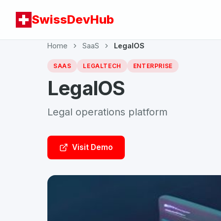
SwissDevHub
Home
SaaS
LegalOS
SAAS
LEGALTECH
ENTERPRISE
LegalOS
Legal operations platform
Visit Demo