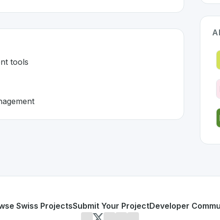
A
nt tools
anagement
erland 🇨🇭
eloped to address specific challenges in the
space. As part
e management tools
d matter management
or personal use or enterprise-grade applications,
LegalOS
o
d
on SwissDevHub, the leading platform for showcasing Swi
wse Swiss Projects
Submit Your Project
Developer Commu