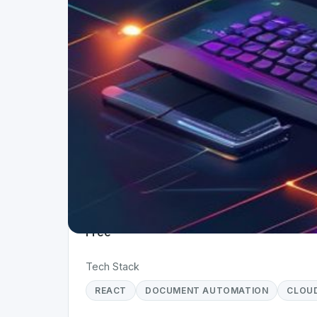
Project Details
Status
Live
Team Size
1
Business Model
Free
Tech Stack
REACT
DOCUMENT AUTOMATION
CLOU