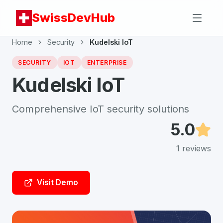
SwissDevHub
Home
Security
Kudelski IoT
SECURITY
IOT
ENTERPRISE
Kudelski IoT
Comprehensive IoT security solutions
5.0
1
reviews
Visit Demo