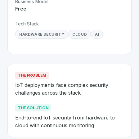
Business Model
Free
Tech Stack
HARDWARE SECURITY
CLOUD
AI
THE PROBLEM
IoT deployments face complex security 
challenges across the stack
THE SOLUTION
End-to-end IoT security from hardware to 
cloud with continuous monitoring