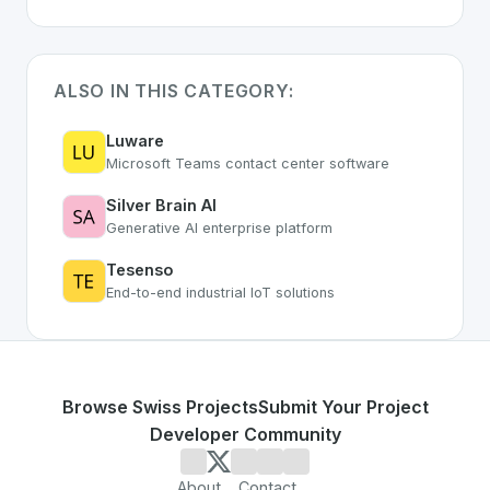
ALSO IN THIS CATEGORY:
Luware
Microsoft Teams contact center software
Silver Brain AI
Generative AI enterprise platform
Tesenso
End-to-end industrial IoT solutions
Browse Swiss Projects
Submit Your Project
Developer Community
About
Contact