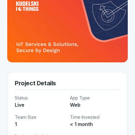
Project Details
Status
App Type
Live
Web
Team Size
Time Invested
1
< 1 month