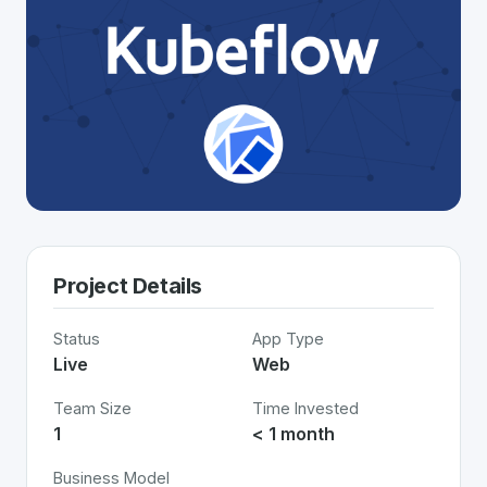
Project Details
Status
App Type
Live
Web
Team Size
Time Invested
1
< 1 month
Business Model