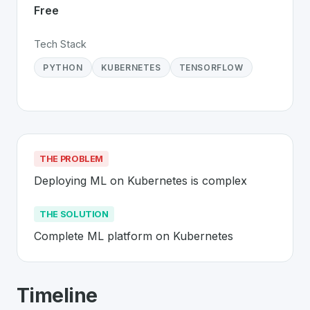
Free
Tech Stack
PYTHON
KUBERNETES
TENSORFLOW
THE PROBLEM
Deploying ML on Kubernetes is complex
THE SOLUTION
Complete ML platform on Kubernetes
About
Kubeflow
- Made in Switzerlan
Timeline