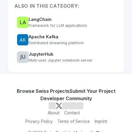
ALSO IN THIS CATEGORY:
LangChain
Framework for LLM applications
Apache Kafka
Distributed streaming platform
JupyterHub
Multi-user Jupyter notebook server
Browse Swiss Projects
Submit Your Project
Developer Community
About
Contact
Privacy Policy
Terms of Service
Imprint