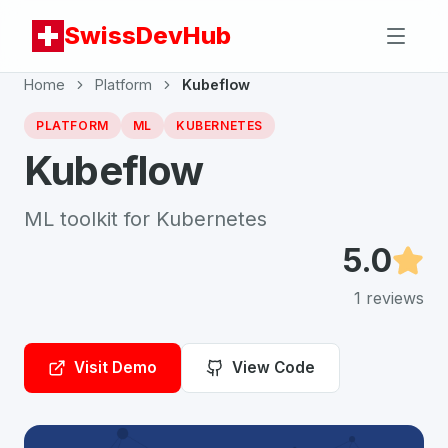
SwissDevHub
Home
Platform
Kubeflow
PLATFORM
ML
KUBERNETES
Kubeflow
ML toolkit for Kubernetes
5.0
1
reviews
Visit Demo
View Code