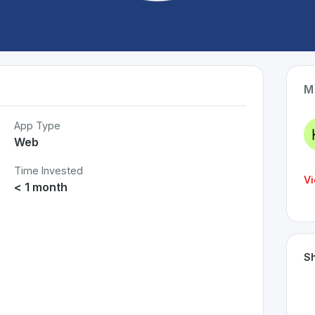
M
App Type
Web
Time Invested
Vi
< 1 month
Sh