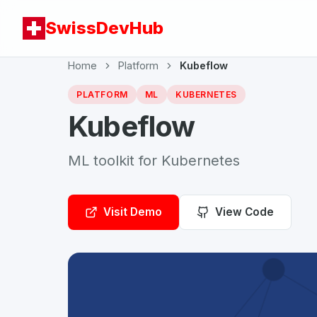
SwissDevHub
Home
Platform
Kubeflow
PLATFORM
ML
KUBERNETES
Kubeflow
ML toolkit for Kubernetes
Visit Demo
View Code