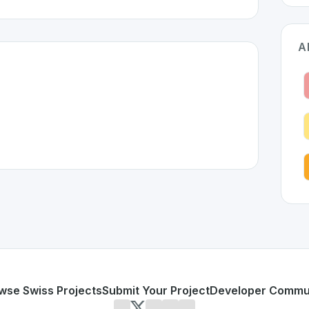
A
zerland 🇨🇭
n developed to address specific challenges in the
space. As 
 complex
rnetes
or personal use or enterprise-grade applications,
Kubeflow
land
on SwissDevHub, the leading platform for showcasing 
wse Swiss Projects
Submit Your Project
Developer Commu