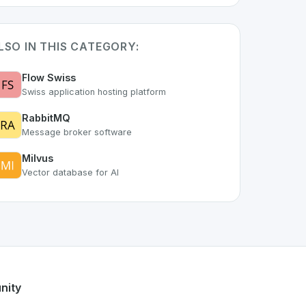
LSO IN THIS CATEGORY:
Flow Swiss
Swiss application hosting platform
RabbitMQ
Message broker software
Milvus
Vector database for AI
part of the growing Swiss digital ecosystem, this project ex
offers a robust set of features designed with the user in mi
Swiss developer talent.
nity