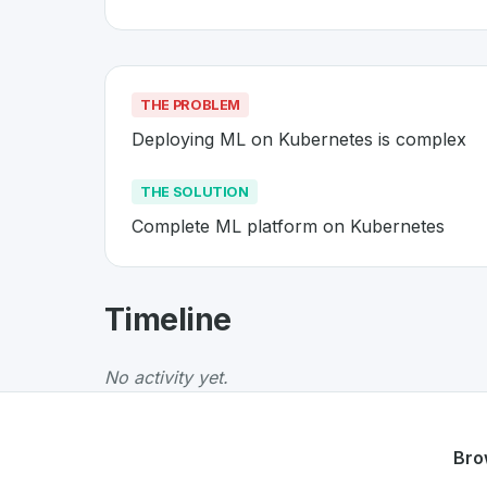
THE PROBLEM
Deploying ML on Kubernetes is complex
THE SOLUTION
Complete ML platform on Kubernetes
About
Kubeflow
- Made in Swit
Timeline
Kubeflow
is a premier
Swiss
Platform
solutio
The Problem
:
Deploying ML on Kubernetes is
No activity yet.
The Solution
:
Complete ML platform on Kube
Whether you are looking for innovative tools f
Discover more
Platform
projects from Switzer
Bro