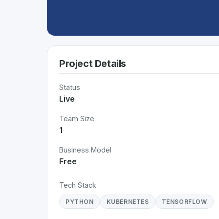
Project Details
Status
Live
Team Size
1
Business Model
Free
Tech Stack
PYTHON
KUBERNETES
TENSORFLOW