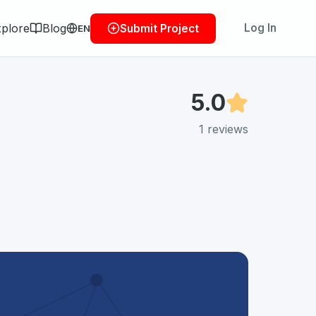
plore
Blog
Log In
Submit Project
EN
5.0
1
reviews