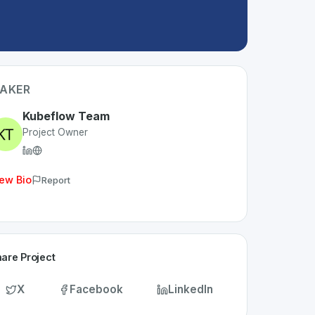
AKER
Kubeflow Team
Project Owner
ew Bio
Report
are Project
X
Facebook
LinkedIn