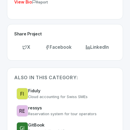
View Bio
Report
Share Project
X
Facebook
LinkedIn
ALSO IN THIS CATEGORY:
Fiduly
Cloud accounting for Swiss SMEs
ressys
Reservation system for tour operators
GitBook