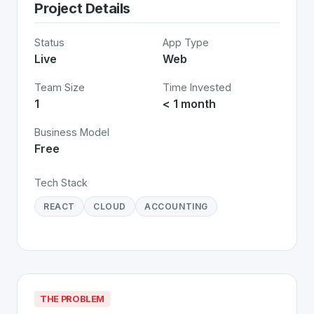
Project Details
Status
App Type
Live
Web
Team Size
Time Invested
1
< 1 month
Business Model
Free
Tech Stack
REACT
CLOUD
ACCOUNTING
THE PROBLEM