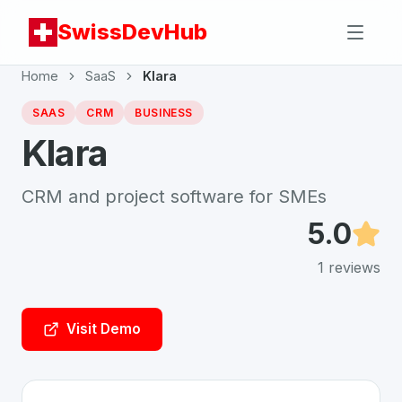
SwissDevHub
Home
SaaS
Klara
SAAS
CRM
BUSINESS
Klara
CRM and project software for SMEs
5.0
1
reviews
Visit Demo