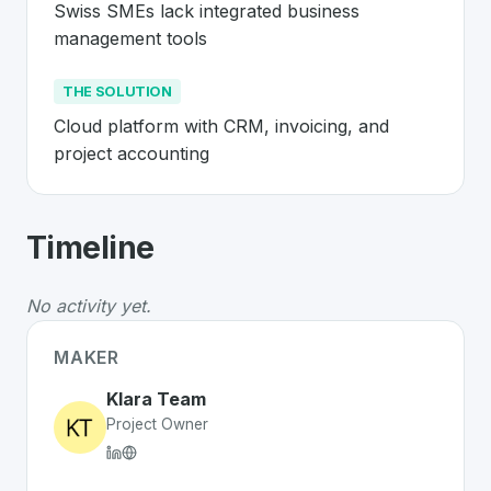
Swiss SMEs lack integrated business 
management tools
THE SOLUTION
Cloud platform with CRM, invoicing, and 
project accounting
About
Klara
- Made in Switzerland 🇨
Timeline
Klara
is a premier
Swiss
SaaS
solution developed to ad
The Problem
:
Swiss SMEs lack integrated business ma
No activity yet.
The Solution
:
Cloud platform with CRM, invoicing, and 
Whether you are looking for innovative tools for person
MAKER
Discover more
SaaS
projects from Switzerland
on Swiss
Klara Team
Project Owner