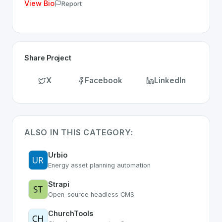
View Bio
Report
Share Project
X
Facebook
LinkedIn
ALSO IN THIS CATEGORY:
Urbio
Energy asset planning automation
Strapi
Open-source headless CMS
ChurchTools