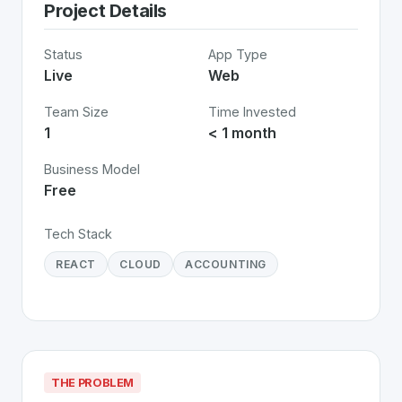
Project Details
Status
App Type
Live
Web
Team Size
Time Invested
1
< 1 month
Business Model
Free
Tech Stack
REACT
CLOUD
ACCOUNTING
THE PROBLEM