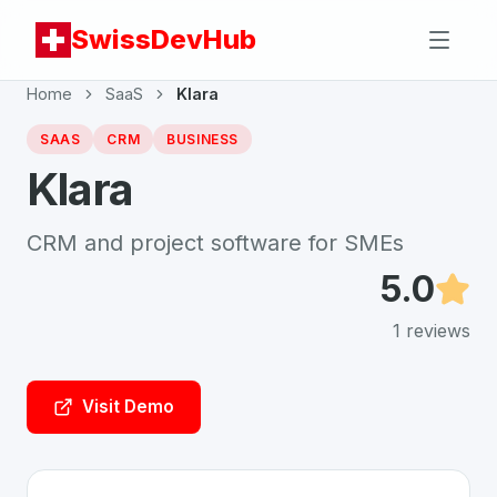
SwissDevHub
Home
SaaS
Klara
SAAS
CRM
BUSINESS
Klara
CRM and project software for SMEs
5.0
1
reviews
Visit Demo