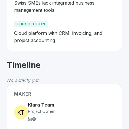
Swiss SMEs lack integrated business 
management tools
THE SOLUTION
Cloud platform with CRM, invoicing, and 
project accounting
About
Klara
- Made in Switzerland 🇨
Timeline
Klara
is a premier
Swiss
SaaS
solution developed to ad
The Problem
:
Swiss SMEs lack integrated business ma
No activity yet.
The Solution
:
Cloud platform with CRM, invoicing, and 
Whether you are looking for innovative tools for person
MAKER
Discover more
SaaS
projects from Switzerland
on Swiss
Klara Team
Project Owner