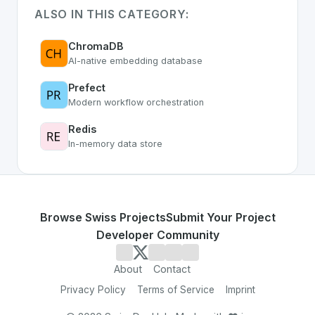
ALSO IN THIS CATEGORY:
ChromaDB
AI-native embedding database
Prefect
Modern workflow orchestration
Redis
In-memory data store
Browse Swiss Projects
Submit Your Project
Developer Community
About
Contact
Privacy Policy
Terms of Service
Imprint