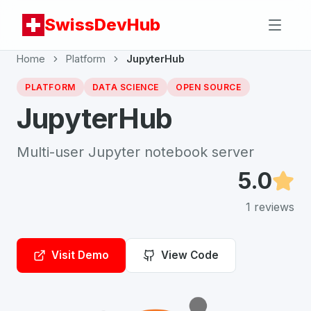
SwissDevHub
Home
Platform
JupyterHub
PLATFORM
DATA SCIENCE
OPEN SOURCE
JupyterHub
Multi-user Jupyter notebook server
5.0
1
reviews
Visit Demo
View Code