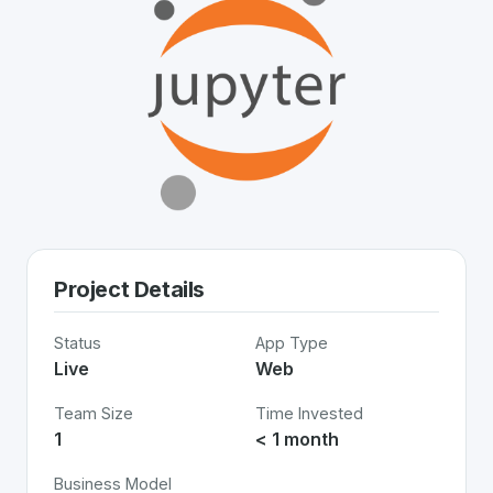
Project Details
Status
App Type
Live
Web
Team Size
Time Invested
1
< 1 month
Business Model