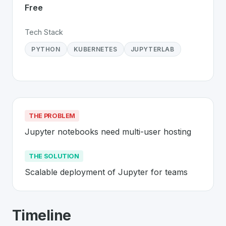
Free
Tech Stack
PYTHON
KUBERNETES
JUPYTERLAB
THE PROBLEM
Jupyter notebooks need multi-user hosting
THE SOLUTION
Scalable deployment of Jupyter for teams
About
JupyterHub
- Made in Switzerl
Timeline