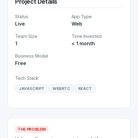
Project Details
Status
App Type
Live
Web
Team Size
Time Invested
1
< 1 month
Business Model
Free
Tech Stack
JAVASCRIPT
WEBRTC
REACT
THE PROBLEM