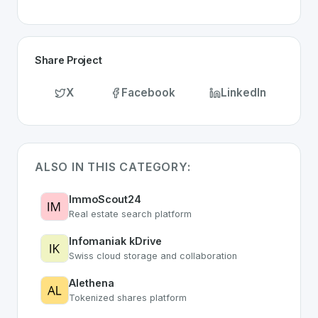
Share Project
X
Facebook
LinkedIn
ALSO IN THIS CATEGORY:
ImmoScout24
Real estate search platform
Infomaniak kDrive
Swiss cloud storage and collaboration
Alethena
Tokenized shares platform