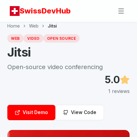
SwissDevHub
Home
Web
Jitsi
WEB
VIDEO
OPEN SOURCE
Jitsi
Open-source video conferencing
5.0
1
reviews
Visit Demo
View Code