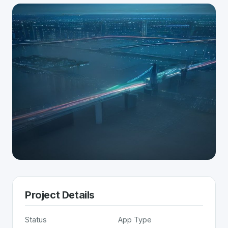
Project Details
Status
App Type