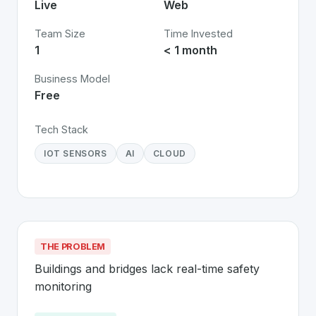
Live
Web
Team Size
Time Invested
1
< 1 month
Business Model
Free
Tech Stack
IOT SENSORS
AI
CLOUD
THE PROBLEM
Buildings and bridges lack real-time safety 
monitoring