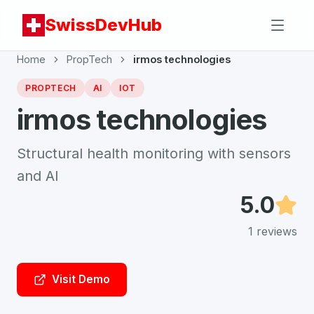
SwissDevHub
Home
PropTech
irmos technologies
PROPTECH
AI
IOT
irmos technologies
Structural health monitoring with sensors
and AI
5.0
1
reviews
Visit Demo