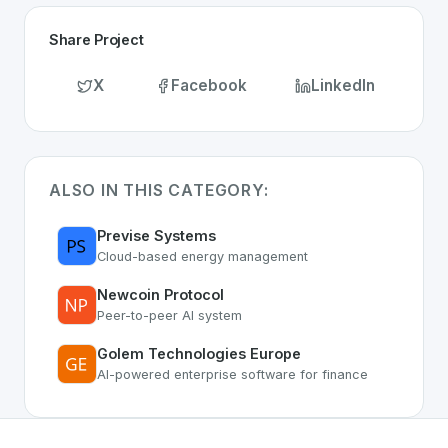
Share Project
X
Facebook
LinkedIn
ALSO IN THIS CATEGORY:
Previse Systems
Cloud-based energy management
Newcoin Protocol
Peer-to-peer AI system
Golem Technologies Europe
AI-powered enterprise software for finance