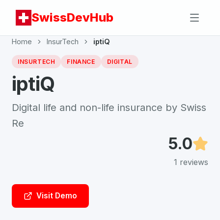
SwissDevHub
Home
InsurTech
iptiQ
INSURTECH
FINANCE
DIGITAL
iptiQ
Digital life and non-life insurance by Swiss
Re
5.0
1
reviews
Visit Demo