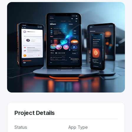
Project Details
Status
App Type