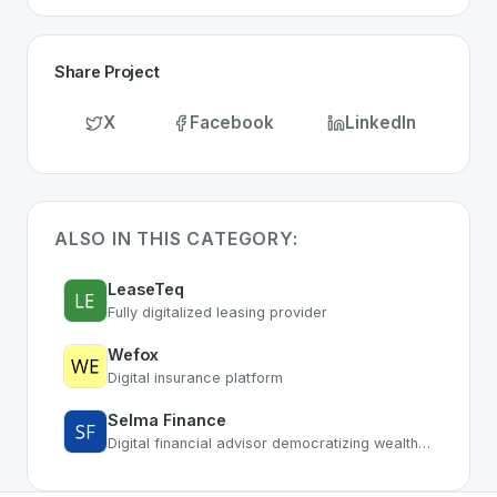
Share Project
X
Facebook
LinkedIn
ALSO IN THIS CATEGORY:
LeaseTeq
Fully digitalized leasing provider
Wefox
Digital insurance platform
Selma Finance
Digital financial advisor democratizing wealth management