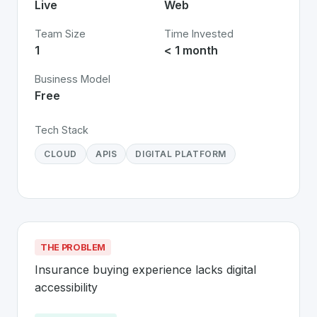
Live
Web
Team Size
Time Invested
1
< 1 month
Business Model
Free
Tech Stack
CLOUD
APIS
DIGITAL PLATFORM
THE PROBLEM
Insurance buying experience lacks digital 
accessibility