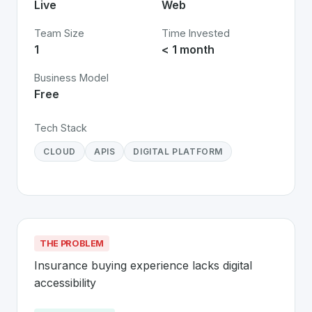
Live
Web
Team Size
Time Invested
1
< 1 month
Business Model
Free
Tech Stack
CLOUD
APIS
DIGITAL PLATFORM
THE PROBLEM
Insurance buying experience lacks digital 
accessibility