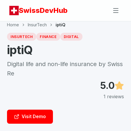
SwissDevHub
Home
InsurTech
iptiQ
INSURTECH
FINANCE
DIGITAL
iptiQ
Digital life and non-life insurance by Swiss
Re
5.0
1
reviews
Visit Demo