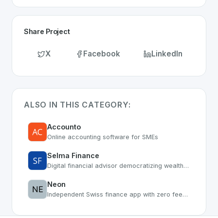
Share Project
X
Facebook
LinkedIn
ALSO IN THIS CATEGORY:
Accounto
Online accounting software for SMEs
Selma Finance
Digital financial advisor democratizing wealth management
Neon
Independent Swiss finance app with zero fees and smart features