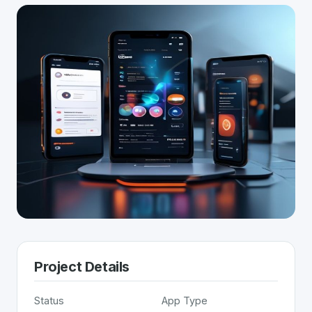
Project Details
Status
App Type