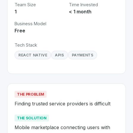
Team Size
Time Invested
1
< 1 month
Business Model
Free
Tech Stack
REACT NATIVE
APIS
PAYMENTS
THE PROBLEM
Finding trusted service providers is difficult
THE SOLUTION
Mobile marketplace connecting users with 