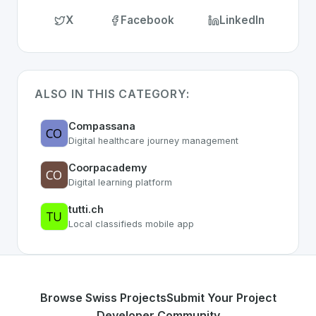
X
Facebook
LinkedIn
ALSO IN THIS CATEGORY:
Compassana
Digital healthcare journey management
Coorpacademy
Digital learning platform
tutti.ch
Local classifieds mobile app
Browse Swiss Projects
Submit Your Project
Developer Community