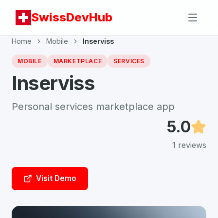
SwissDevHub
Home
Mobile
Inserviss
MOBILE
MARKETPLACE
SERVICES
Inserviss
Personal services marketplace app
5.0
1
reviews
Visit Demo