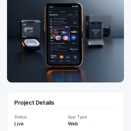
Project Details
Status
App Type
Live
Web