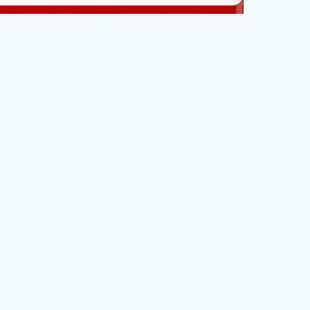
SO IN THIS CATEGORY:
hAItta
AI and data science consulting firm
irmos technologies
Structural health monitoring with sensors and AI
RIVR Technologies
AI-powered autonomous machines for industry
 part of the growing Swiss digital ecosystem, this project e
ffers a robust set of features designed with the user in min
g Swiss developer talent.
nity