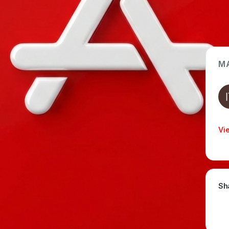
M
App Type
Web
Time Invested
Vi
< 1 month
Sh
SION
EMBEDDED