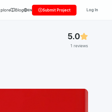
plore
Blog
Log In
Submit Project
EN
5.0
1
reviews