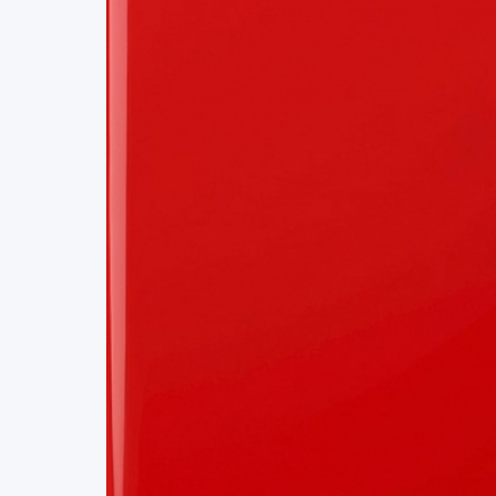
Project Details
Status
Live
Team Size
1
Business Model
Free
Tech Stack
NEUROMORPHIC COMPUTING
COMPUTER VI