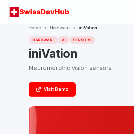
SwissDevHub
Home
Hardware
iniVation
HARDWARE
AI
SENSORS
iniVation
Neuromorphic vision sensors
Visit Demo