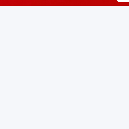
AL
e AI applications
man eye for AI applications
erland 🇨🇭
on developed to address specific challenges in the
space. As
ncy for edge AI applications
pired by human eye for AI applications
or personal use or enterprise-grade applications,
iniVation
o
erland
on SwissDevHub, the leading platform for showcasin
wse Swiss Projects
Submit Your Project
Developer Commu