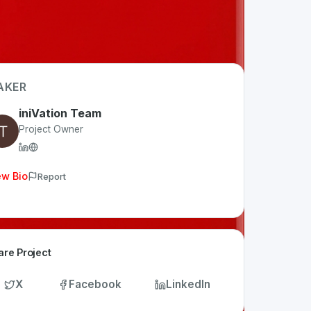
AKER
iniVation Team
Project Owner
ew Bio
Report
are Project
X
Facebook
LinkedIn