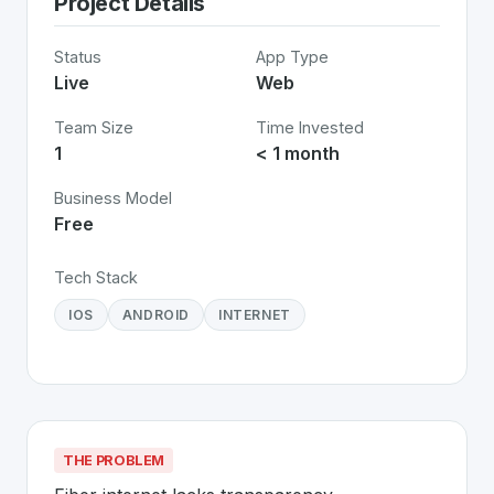
Project Details
Status
App Type
Live
Web
Team Size
Time Invested
1
< 1 month
Business Model
Free
Tech Stack
IOS
ANDROID
INTERNET
THE PROBLEM