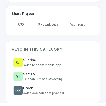
Share Project
X
Facebook
LinkedIn
ALSO IN THIS CATEGORY:
Sunrise
Swiss telecom mobile app
Salt TV
Telecom TV and streaming
Green
Swiss eco-telecom provider