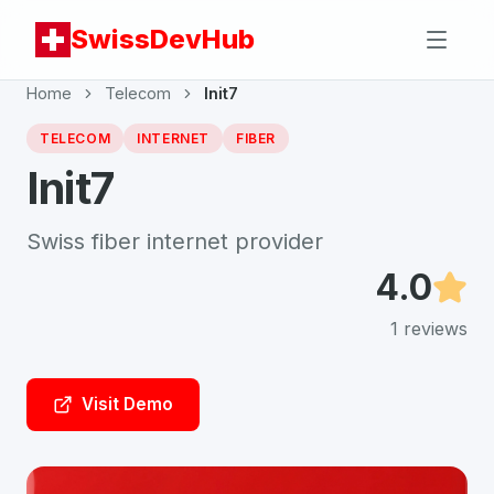
SwissDevHub
Home
Telecom
Init7
TELECOM
INTERNET
FIBER
Init7
Swiss fiber internet provider
4.0
1
reviews
Visit Demo